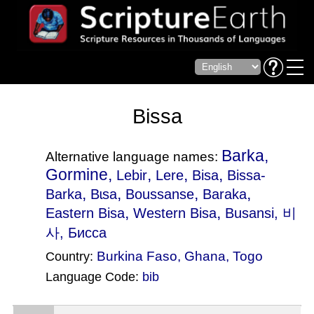
Bissa
Barka,
Alternative language names:
Gormine,
,
,
,
Lebir
Lere
Bisa
Bissa-
,
,
,
,
Barka
Bɩsa
Boussanse
Baraka
,
,
Eastern Bisa
Western Bisa
Busansi
, 비
사, Бисса
Burkina Faso
,
Ghana
,
Togo
Country:
Language Code:
bib
(Index: 663)