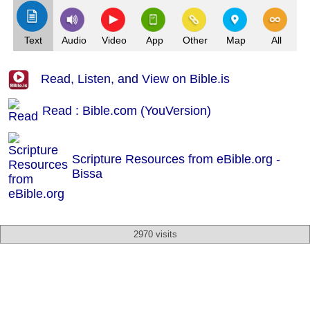
Text
Audio
Video
App
Other
Map
All
Read, Listen, and View on Bible.is
Read : Bible.com (YouVersion)
Scripture Resources from eBible.org -
Bissa
2970 visits