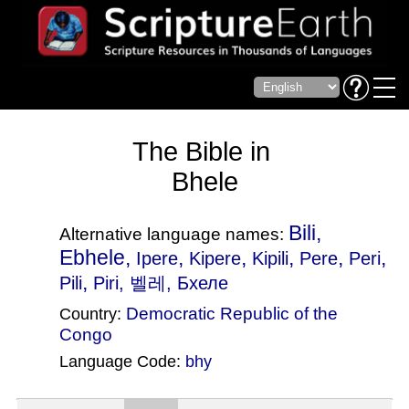
The Bible in
Bhele
Bili,
Alternative language names:
Ebhele,
,
,
,
,
,
Ipere
Kipere
Kipili
Pere
Peri
,
Pili
Piri
, 벨레, Бхеле
Democratic Republic of the
Country:
Congo
Language Code:
bhy
(Index: 2943)