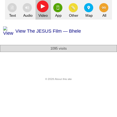
Text
Audio
Video
App
Other
Map
All
View The JESUS Film — Bhele
1095 visits
© 2026 About this site