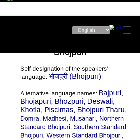
Bhojpuri
Self-designation of the speakers’
भोजपुरी‎ (Bhōjpurī)
language:
Bajpuri,
Alternative language names:
Bhojapuri, Bhozpuri, Deswali,
Khotla, Piscimas, Bhojpuri Tharu,
,
,
,
Domra
Madhesi
Musahari
Northern
,
Standard Bhojpuri
Southern Standard
,
,
Bhojpuri
Western Standard Bhojpuri