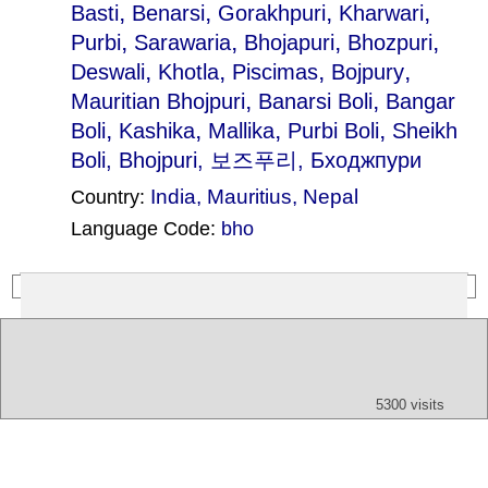
,
,
,
,
Basti
Benarsi
Gorakhpuri
Kharwari
,
,
,
,
Purbi
Sarawaria
Bhojapuri
Bhozpuri
,
,
,
,
Deswali
Khotla
Piscimas
Bojpury
,
,
Mauritian Bhojpuri
Banarsi Boli
Bangar
,
,
,
,
Boli
Kashika
Mallika
Purbi Boli
Sheikh
Boli
, Bhojpuri, 보즈푸리, Бходжпури
India
,
Mauritius
,
Nepal
Country:
Language Code:
bho
(Index: 2050)
Text
App
Map
All
Audio
Video
Other
5300 visits