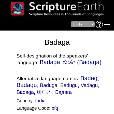
Badaga
Self-designation of the speakers’
Badaga, ಬಡಗ‎ (Badaga)
language:
Badag,
Alternative language names:
Badagu,
,
,
Baduga
Badugu
Vadagu
,
Badaga, 바다가, Бадага
India
Country:
Language Code:
bfq
(Index: 1803)