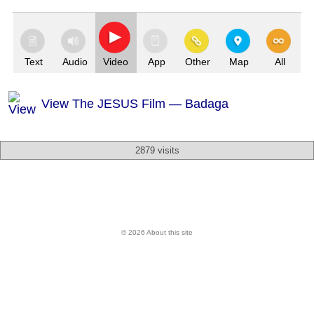
Text
Audio
Video
App
Other
Map
All
View The JESUS Film — Badaga
2879 visits
© 2026 About this site