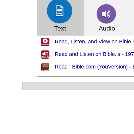
Text
Audio
Read, Listen, and View on Bible.i
Read and Listen on Bible.is - 19
Read : Bible.com (YouVersion) - 