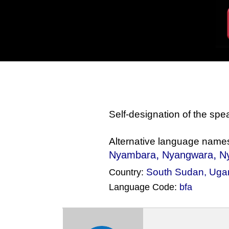
Self-designation of the sp
Alternative language name
,
,
Nyambara
Nyangwara
N
South Sudan
,
Uga
Country:
Language Code:
bfa
(Index: 1287)