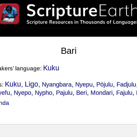
Bari
Kuku
eakers’ language:
Kuku, Ligo,
,
,
,
Nyangbara
Nyepu
Pöjulu
Fadjulu
s:
,
,
,
,
,
,
,
yefu
Nyepo
Nypho
Pajulu
Beri
Mondari
Fajulu
nda