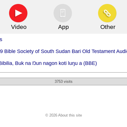
Video
App
Other
s
79 Bible Society of South Sudan Bari Old Testament Audi
Bibilia, Buk na Ŋun nagon koti luŋu a (BBE)
3753 visits
© 2026 About this site