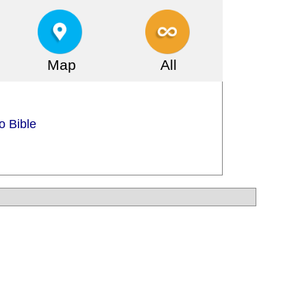
Map
All
o Bible