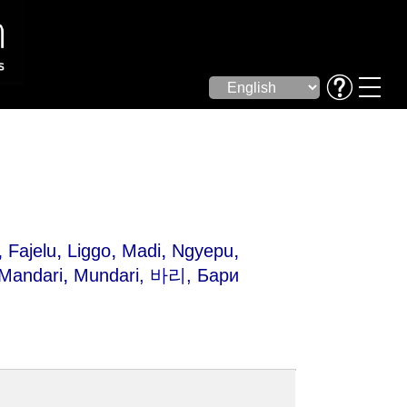
,
,
,
,
,
Fajelu
Liggo
Madi
Ngyepu
,
Mandari
Mundari
, 바리, Бари