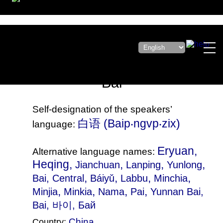
Bai
Self-designation of the speakers’
白语‎ (Baip‧ngvp‧zix)
language:
Eryuan,
Alternative language names:
Heqing,
,
,
,
Jianchuan
Lanping
Yunlong
,
,
,
,
Bai, Central
Báiyǔ
Labbu
Minchia
,
,
,
,
Minjia
Minkia
Nama
Pai
Yunnan Bai
,
Bai, 바이, Бай
China
Country: