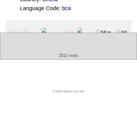
Language Code:
bca
(Index: 1999)
Text
App
Map
All
Audio
Video
Other
2012 visits
© 2026 About this site