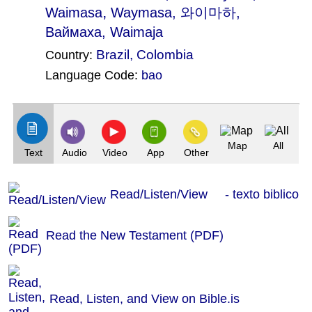
,
Waimasa
Waymasa
, 와이마하,
Ваймаха, Waimaja
Brazil
,
Colombia
Country:
Language Code:
bao
(Index: 14)
Map
All
Text
Audio
Video
App
Other
Read/Listen/View - texto biblico
Read the New Testament (PDF)
Read, Listen, and View on Bible.is