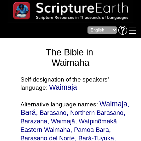
The Bible in
Waimaha
Self-designation of the speakers’
Waimaja
language:
Waimaja,
Alternative language names:
Bará,
,
,
Barasano
Northern Barasano
,
,
,
Barazana
Waimajã
Waípinõmakã
,
,
Eastern Waimaha
Pamoa Bara
,
,
Barasano del Norte
Bará-Tuyuka