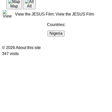
Map
All
View the JESUS Film: View the JESUS Film
Countries:
Nigeria
© 2026 About this site
347 visits