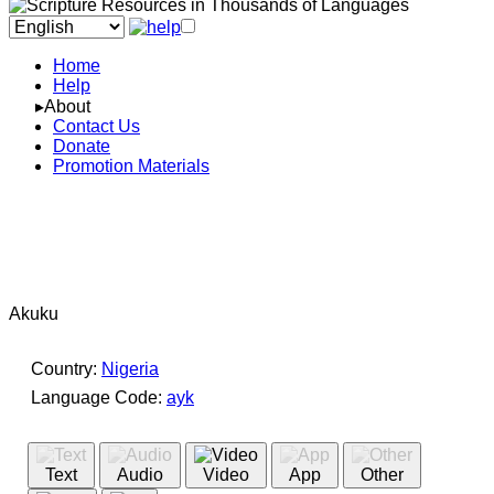
Home
Help
▸About
Contact Us
Donate
Promotion Materials
Akuku
Country:
Nigeria
Language Code:
ayk
(Index: 4348)
Text
Audio
Video
App
Other