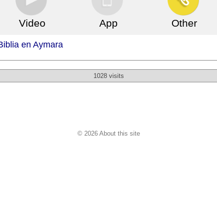
Video
App
Other
Biblia en Aymara
1028 visits
© 2026 About this site