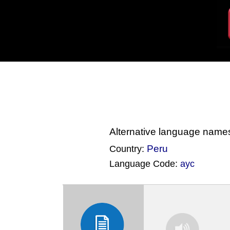
Alternative language name
Peru
Country:
Language Code:
ayc
(Index: 3301)