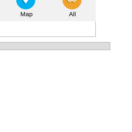
Map
All