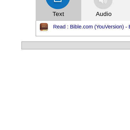
Text
Audio
Read : Bible.com (YouVersion) - 