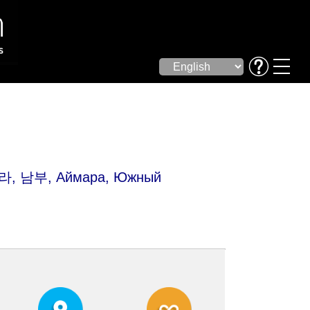
마라, 남부, Аймара, Южный