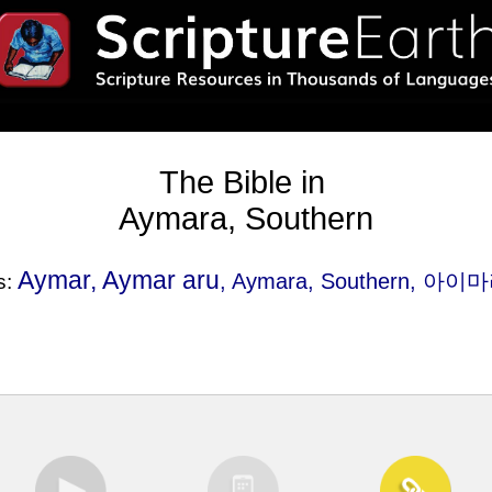
The Bible in
Aymara, Southern
Aymar, Aymar aru
, Aymara, Southern, 아이
s: