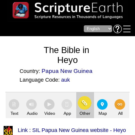
The Bible in
Heyo
Papua New Guinea
Country:
Language Code:
auk
(Index: 3379)
Text
Audio
Video
App
Other
Map
All
Link : SIL Papua New Guinea website - Heyo