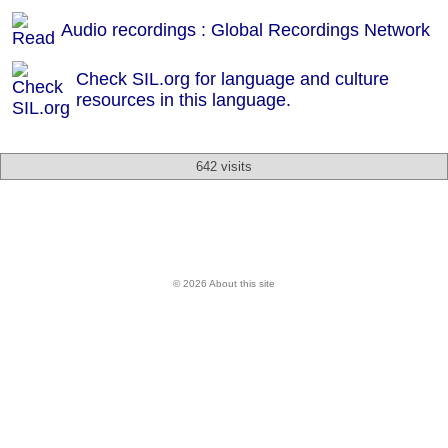
Audio recordings : Global Recordings Network
Check SIL.org for language and culture
resources in this language.
642 visits
© 2026 About this site