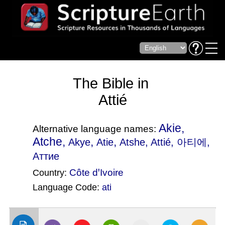
The Bible in
Attié
Akie,
Alternative language names:
Atche,
,
,
Akye
Atie
Atshe
, Attié, 아티에,
Аттие
Côte dꞌIvoire
Country:
Language Code:
ati
(Index: 2784)