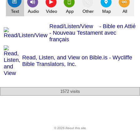
Text
Audio
Video
App
Other
Map
All
Read/Listen/View - Bible en Attié
- Nouveau Testament avec
français
Read, Listen, and View on Bible.is - Wycliffe
Bible Translators, Inc.
1572 visits
© 2026 About this site