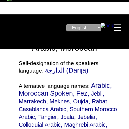
Arabic, Moroccan
Self-designation of the speakers’
الدارجة‎ (Darija)
language:
Arabic,
Alternative language names:
Moroccan Spoken, Fez,
,
Jebli
,
,
,
Marrakech
Meknes
Oujda
Rabat-
,
Casablanca Arabic
Southern Morocco
,
,
,
,
Arabic
Tangier
Jbala
Jebelia
,
,
Colloquial Arabic
Maghrebi Arabic