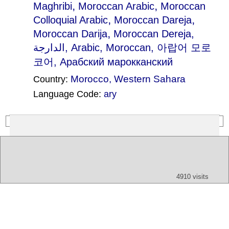
,
,
Maghribi
Moroccan Arabic
Moroccan
,
,
Colloquial Arabic
Moroccan Dareja
,
Moroccan Darija
Moroccan Dereja
,
الدارجة, Arabic, Moroccan, 아랍어 모로
코어, Aрабский марокканский
Morocco
,
Western Sahara
Country:
Language Code:
ary
(Index: 1550)
Text
App
Map
All
Audio
Video
Other
4910 visits