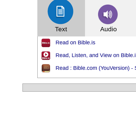
Text
Audio
Read on Bible.is
Read, Listen, and View on Bible
Read : Bible.com (YouVersion