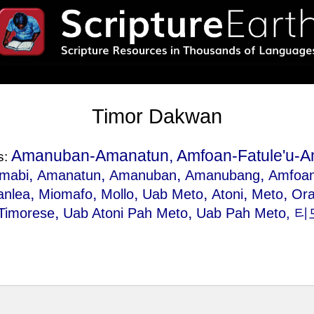
Timor Dakwan
Amanuban-Amanatun, Amfoan-Fatule'u-A
s:
,
,
,
,
mabi
Amanatun
Amanuban
Amanubang
Amfoa
,
,
,
,
,
,
anlea
Miomafo
Mollo
Uab Meto
Atoni
Meto
Or
,
,
Timorese
Uab Atoni Pah Meto
Uab Pah Meto
, 티