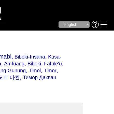
mabi,
,
Biboki-Insana
Kusa-
,
,
,
,
n
Amfuang
Biboki
Fatule'u
,
,
,
ang Gunung
Timol
Timor
모르 다콴, Тимор Дакван