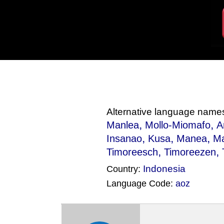
Alternative language name
,
,
Manlea
Mollo-Miomafo
A
,
,
,
Insanao
Kusa
Manea
M
,
,
Timoreesch
Timoreezen
Indonesia
Country:
Language Code:
aoz
(Index: 1179)