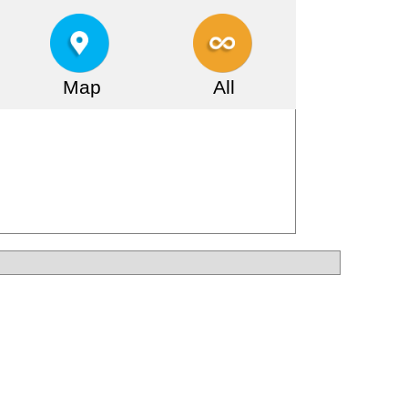
Map
All