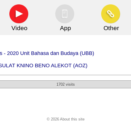
Video
App
Other
.is - 2020 Unit Bahasa dan Budaya (UBB)
) - SULAT KNINO BENO ALEKOT (AOZ)
1702 visits
© 2026 About this site