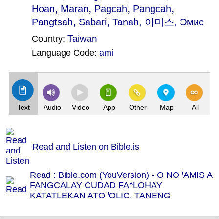
,
,
,
,
Hoan
Maran
Pagcah
Pangcah
,
,
Pangtsah
Sabari
Tanah
, 아미스, Эмис
Taiwan
Country:
Language Code:
ami
(Index: 2213)
Text
Audio
Video
App
Other
Map
All
Read and Listen on Bible.is
Read : Bible.com (YouVersion) - O NO ꞌAMIS A
FANGCALAY CUDAD FA^LOHAY
KATATLEKAN ATO ꞌOLIC, TANENG