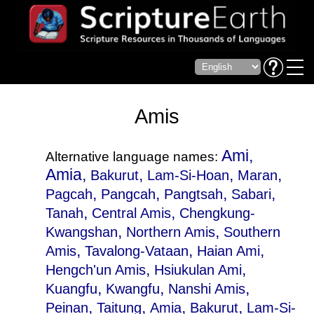
Amis
Ami,
Alternative language names:
Amia,
,
,
,
Bakurut
Lam-Si-Hoan
Maran
,
,
,
,
Pagcah
Pangcah
Pangtsah
Sabari
,
,
Tanah
Central Amis
Chengkung-
,
,
Kwangshan
Northern Amis
Southern
,
,
,
Amis
Tavalong-Vataan
Haian Ami
,
,
Hengch'un Amis
Hsiukulan Ami
,
,
,
Kuangfu
Kwangfu
Nanshi Amis
,
,
,
,
Peinan
Taitung
Amia
Bakurut
Lam-Si-