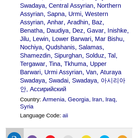
,
,
Swadaya
Central Assyrian
Northern
,
,
,
Assyrian
Sapna
Urmi
Western
,
,
,
,
Assyrian
Anhar
Aradhin
Baz
,
,
,
,
,
Benatha
Daudiya
Dez
Gavar
Inishke
,
,
,
,
Jilu
Lewin
Lower Barwari
Mar Bishu
,
,
,
Nochiya
Qudshanis
Salamas
,
,
,
,
Shamezdin
Sipurghan
Solduz
Tal
,
,
,
Tergawar
Tina
Tkhuma
Upper
,
,
,
Barwari
Urmi Assyrian
Van
Aturaya
,
,
Swadaya
Swadai
Swadaya
, 아시리아
안, Aссирийский
Armenia
,
Georgia
,
Iran
,
Iraq
,
Country:
Syria
Language Code:
aii
(Index: 394)