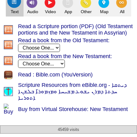
Text
Audio
Video
App
Other
Map
All
Read a Scripture portion (PDF) (Old Testament
portions and the New Testament in Assyrian)
Read a book from the Old Testament:
Read a book from the New Testament:
Read : Bible.com (YouVersion)
Scripture Resources from eBible.org -
ܕܝܬܩܐ
ܚܕܬܐ ܕܡܪܢ ܝܫܘܥ ܡܫܝܚܐ ܘܡܙܡܘܪ̈ܐ ܒܠܫܢܐ
ܐܬܘܪܝܐ
Buy from Virtual Storehouse: New Testament
45459 visits