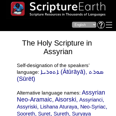
The Holy Scripture in
Assyrian
Self-designation of the speakers’
ܐܬܘܪܝܐ‎ (Ātūrāyā), ܣܘܪܬ‎
language:
(Sūrët)
Assyrian
Alternative language names:
Neo-Aramaic, Aisorski,
,
Assyrianci
,
,
,
Assyriski
Lishana Aturaya
Neo-Syriac
,
,
,
Sooreth
Suret
Sureth
Suryaya