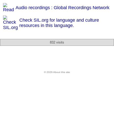
Audio recordings : Global Recordings Network
Check SIL.org for language and culture
resources in this language.
832 visits
© 2026 About this site