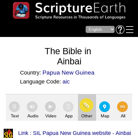
The Bible in
Ainbai
Papua New Guinea
Country:
Language Code:
aic
(Index: 3355)
Text
Audio
Video
App
Other
Map
All
Link : SIL Papua New Guinea website - Ainbai