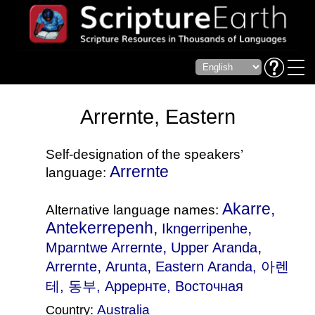
Arrernte, Eastern
Self-designation of the speakers’
Arrernte
language:
Akarre,
Alternative language names:
Antekerrepenh,
,
Ikngerripenhe
,
,
Mparntwe Arrernte
Upper Aranda
,
,
Arrernte
Arunta
Eastern Aranda
, 아렌
테, 동부, Аррернте, Восточная
Australia
Country: