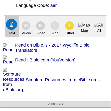
Language Code:
aer
(Index: 2227)
Map
All
Text
Audio
Video
App
Other
Read on Bible.is - 2017 Wycliffe Bible
Translators
Read : Bible.com (YouVersion)
Scripture Resources from eBible.org -
2308 visits