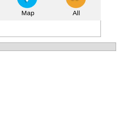
Map
All