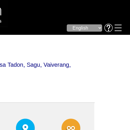
,
,
,
sa Tadon
Sagu
Vaiverang