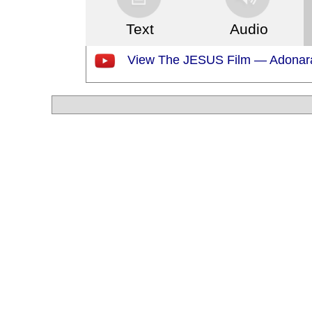
Text
Audio
View The JESUS Film — Adonar