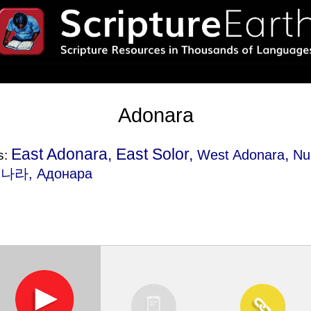
Adonara
East Adonara, East Solor,
,
West Adonara
Nu
s:
도나라, Адонара