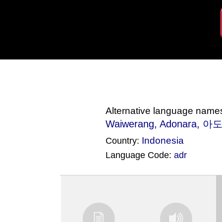
Alternative language name
Waiwerang
, Adonara, 아
Indonesia
Country:
Language Code:
adr
(Index: 3188)