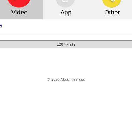
Video
App
Other
a
1287 visits
© 2026 About this site