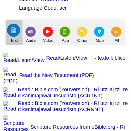
Language Code:
acr
(Index: 2)
Text
Audio
Video
App
Other
Map
All
Read/Listen/View - texto biblico
Read the New Testament (PDF)
Read : Bible.com (YouVersion) - Ri utzilaj tzij re
ri kanimajawal Jesucristo (ACRTNT)
Read : Bible.com (YouVersion) - Ri utzilaj tzij re
ri kanimajawal Jesucristo (ACRNNT)
Scripture Resources from eBible.org -
Ri