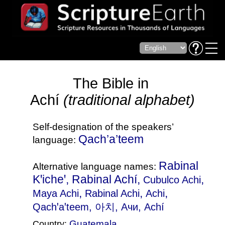
The Bible in
Achí
(traditional alphabet)
Self-designation of the speakers’
Qach’a’teem
language:
Rabinal
Alternative language names:
Kꞌicheꞌ, Rabinal Achí,
,
Cubulco Achi
,
,
,
Maya Achi
Rabinal Achi
Achi
Qachꞌaꞌteem
, 아치, Ачи, Achí
Guatemala
Country: