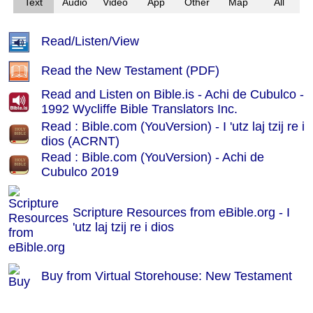
Text
Audio
Video
App
Other
Map
All
Read/Listen/View
Read the New Testament (PDF)
Read and Listen on Bible.is - Achi de Cubulco -
1992 Wycliffe Bible Translators Inc.
Read : Bible.com (YouVersion) - I 'utz laj tzij re i
dios (ACRNT)
Read : Bible.com (YouVersion) - Achi de
Cubulco 2019
Scripture Resources from eBible.org -
I
'utz laj tzij re i dios
Buy from Virtual Storehouse: New Testament