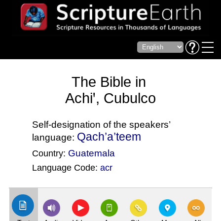
The Bible in
Achiꞌ, Cubulco
Self-designation of the speakers’
Qach’a’teem
language:
Guatemala
Country:
Language Code:
acr
(Index: 1)