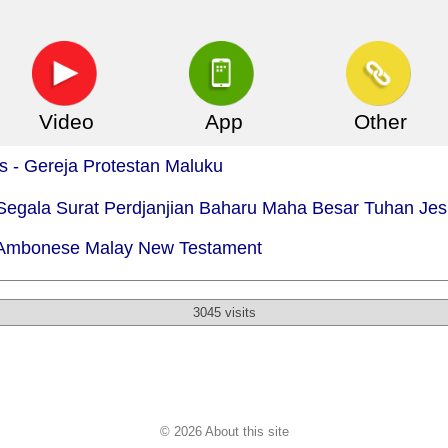
Video
App
Other
is - Gereja Protestan Maluku
 Segala Surat Perdjanjian Baharu Maha Besar Tuhan Je
- Ambonese Malay New Testament
3045 visits
© 2026 About this site