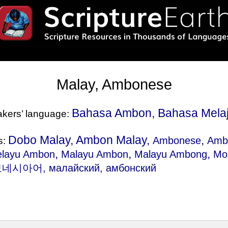
Malay, Ambonese
Bahasa Ambon, Bahasa Mela
eakers’ language:
Dobo Malay, Ambon Malay,
,
Ambonese
Amb
s:
,
,
,
elayu Ambon
Malayu Ambon
Malayu Ambong
Mo
시아어, малайский, амбонский