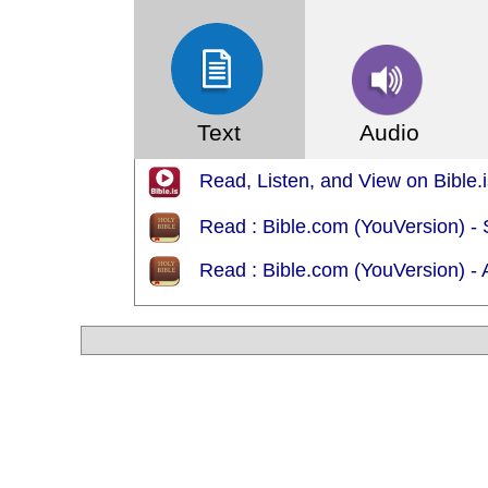
Text
Audio
Read, Listen, and View on Bible.
Read : Bible.com (YouVersion) -
Read : Bible.com (YouVersion) 