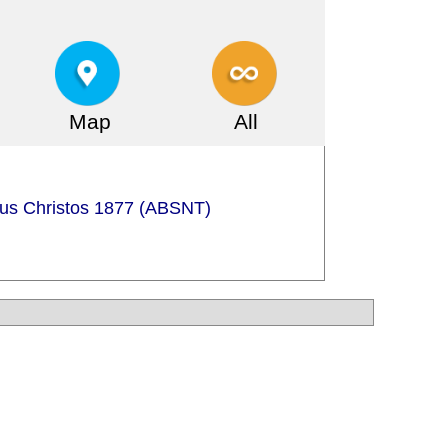
Map
All
sus Christos 1877 (ABSNT)