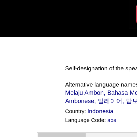
Self-designation of the sp
Alternative language name
,
Melaju Ambon
Bahasa M
Ambonese, 말레이어, 암보네
Indonesia
Country:
Language Code:
abs
(Index: 2149)