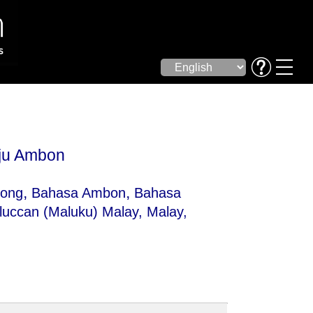
ju Ambon
,
,
ong
Bahasa Ambon
Bahasa
luccan (Maluku) Malay
, Malay,