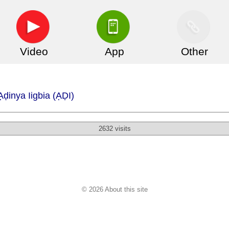
Video
App
Other
ḍinya Iigbia (ẠḌI)
2632 visits
© 2026 About this site