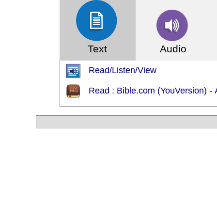
Text
Audio
Read/Listen/View
Read : Bible.com (YouVersion) - Ạ