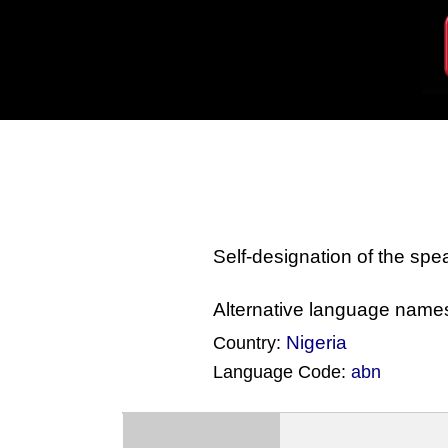
Self-designation of the sp
Alternative language name
Nigeria
Country:
Language Code:
abn
(Index: 2558)