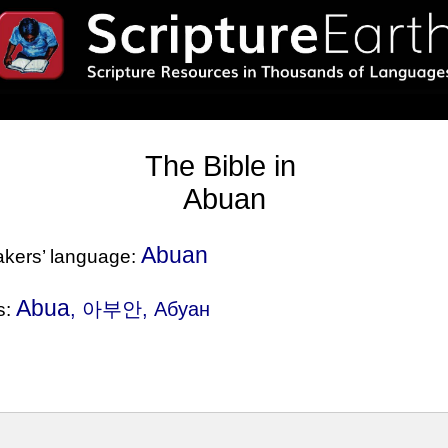
The Bible in
Abuan
Abuan
eakers’ language:
Abua
, 아부안, Абуан
s: