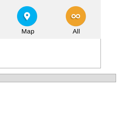
Map
All