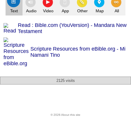
Text
Audio
Video
App
Other
Map
All
Read : Bible.com (YouVersion) - Mandara New
Testament
Scripture Resources from eBible.org -
Mi
Namani Tino
2125 visits
© 2026 About this site