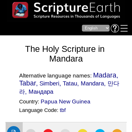
The Holy Scripture in
Mandara
Madara,
Alternative language names:
Tabar,
,
Simberi
Tatau
, Mandara, 만다
라, Мандара
Papua New Guinea
Country:
Language Code:
tbf
(Index: 1899)