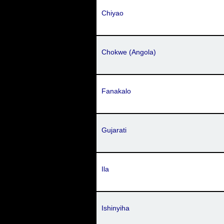
Chiyao
Chokwe (Angola)
Fanakalo
Gujarati
Ila
Ishinyiha