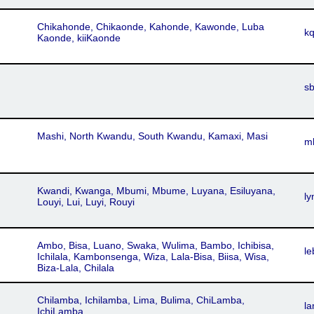
Chikahonde, Chikaonde, Kahonde, Kawonde, Luba
k
Kaonde, kiiKaonde
s
Mashi, North Kwandu, South Kwandu, Kamaxi, Masi
m
Kwandi, Kwanga, Mbumi, Mbume, Luyana, Esiluyana,
ly
Louyi, Lui, Luyi, Rouyi
Ambo, Bisa, Luano, Swaka, Wulima, Bambo, Ichibisa,
le
Ichilala, Kambonsenga, Wiza, Lala-Bisa, Biisa, Wisa,
Biza-Lala, Chilala
Chilamba, Ichilamba, Lima, Bulima, ChiLamba,
l
IchiLamba