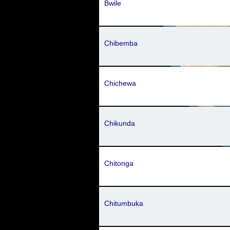
Bwile
Chibemba
Chichewa
Chikunda
Chitonga
Chitumbuka