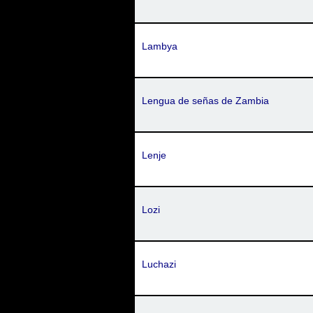
Lambya
Lengua de señas de Zambia
Lenje
Lozi
Luchazi