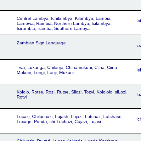
Central Lambya, Ichilambya, Kilambya, Lambia,
lai
Lambwa, Rambia, Northern Lambya, Icilambya,
Icirambia, Iramba, Southern Lambya
Zambian Sign Language
zs
Twa, Lukanga, Chilenje, Chinamukuni, Ciina, Ciina
le
Mukuni, Lengi, Lenji, Mukuni
Kololo, Rotse, Rozi, Rutse, Silozi, Tozvi, Kolololo, siLozi,
lo
Rotvi
Lucazi, Chiluchazi, Lujash, Lujazi, Lutchaz, Lutshase,
lc
Luxage, Ponda, chi-Luchazi, Cujazi, Lujasi