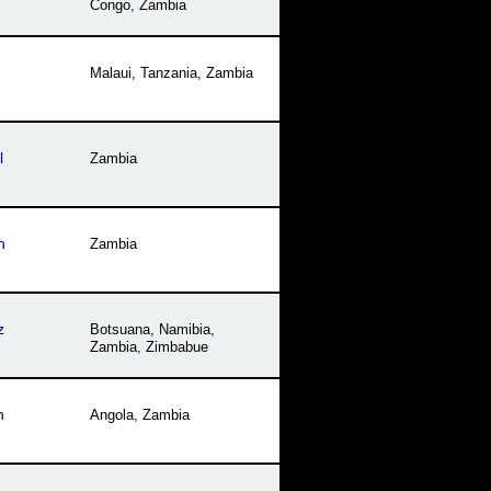
Congo
,
Zambia
Malaui
,
Tanzania
,
Zambia
l
Zambia
h
Zambia
z
Botsuana
,
Namibia
,
Zambia
,
Zimbabue
h
Angola
,
Zambia