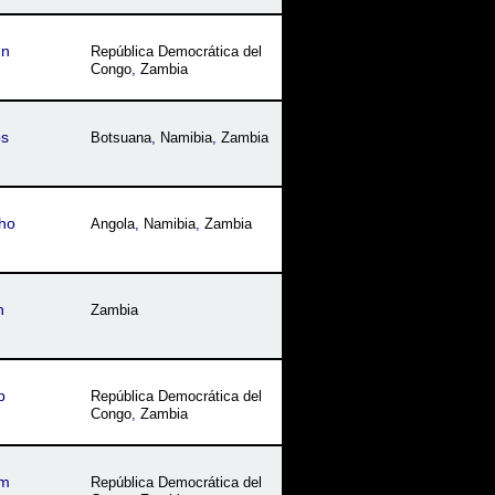
qn
República Democrática del
Congo
,
Zambia
bs
Botsuana
,
Namibia
,
Zambia
ho
Angola
,
Namibia
,
Zambia
n
Zambia
b
República Democrática del
Congo
,
Zambia
am
República Democrática del