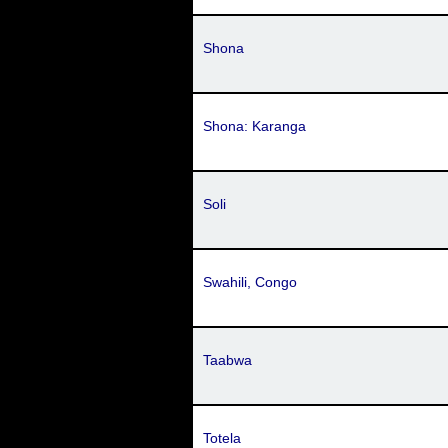
Shona
Shona: Karanga
Soli
Swahili, Congo
Taabwa
Totela