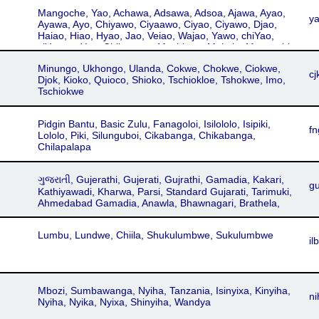
Kandawire, Ngoni, Filirwa, Magodi, Tew
Mangoche, Yao, Achawa, Adsawa, Adsoa, Ajawa, Ayao,
y
Ayawa, Ayo, Chiyawo, Ciyaawo, Ciyao, Ciyawo, Djao,
Haiao, Hiao, Hyao, Jao, Veiao, Wajao, Yawo, chiYao,
ciYao, waYao, Chikonono, Machinga, Makale, Mangochi,
Massaninga, Tunduru Yao, Cikonono, Cimakale,
Minungo, Ukhongo, Ulanda, Cokwe, Chokwe, Ciokwe,
Cimassaninga, Hajao, Kihiau, Kihyao, Kiyao, Chichawa
cj
Djok, Kioko, Quioco, Shioko, Tschiokloe, Tshokwe, Imo,
Tschiokwe
Pidgin Bantu, Basic Zulu, Fanagoloi, Isilololo, Isipiki,
fn
Lololo, Piki, Silunguboi, Cikabanga, Chikabanga,
Chilapalapa
ગુજરાતી, Gujerathi, Gujerati, Gujrathi, Gamadia, Kakari,
gu
Kathiyawadi, Kharwa, Parsi, Standard Gujarati, Tarimuki,
Ahmedabad Gamadia, Anawla, Bhawnagari, Brathela,
Charotari, Eastern Broach Gujarati, Ghisadi, Gohilwadi,
Gramya, Holadi, Jhalawadi, Mumbai Gujarati, Nagari,
Lumbu, Lundwe, Chiila, Shukulumbwe, Sukulumbwe
Patani, Patidari, Patnuli, Saurashtra Standard, Sorathi,
ilb
Surati, Vadodari
Mbozi, Sumbawanga, Nyiha, Tanzania, Isinyixa, Kinyiha,
ni
Nyiha, Nyika, Nyixa, Shinyiha, Wandya