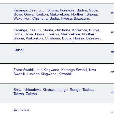
Karanga, Zezuru, chiShona, Korekore, Budya, Goba,
s
Gova, Gowa, Korikori, Makorekore, Northern Shona,
Wakorikori, Chishona, Budja, Hwesa, Bazezuru,
Bazuzura, Chihwesa, Chikaranga, Chizezuru, Harava,
Hera, Mazizuru, Shangwe, Shawasha, Vazezuru,
Karanga, Zezuru, Shona, chiShona, Korekore, Budya,
Wazezuru
s
Goba, Gova, Gowa, Korikori, Makorekore, Northern
Shona, Wakorikori, Chishona, Budja, Hwesa, Bazezuru,
Bazuzura, Chihwesa, Chikaranga, Chizezuru, Harava,
Hera, Mazizuru, Shangwe, Shawasha, Vazezuru,
Chisoli
Wazezuru
s
Zaïre Swahili, Ituri Kingwana, Katanga Swahili, Kivu
s
Swahili, Lualaba Kingwana, Kiswahili
Shila, Ichitaabwa, Kitabwa, Lungu, Rungu, Taabua,
ta
Tabwa, Zabwa
Echitotela
ttl