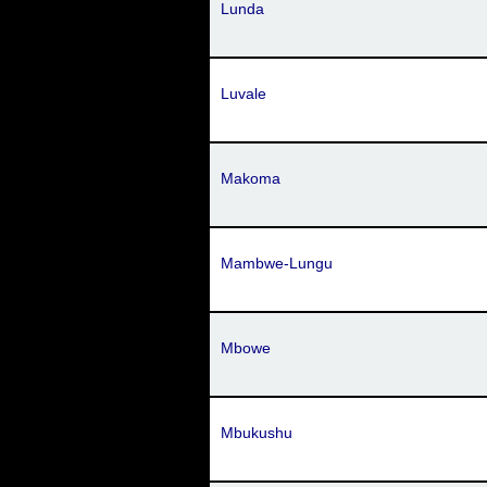
Lunda
Luvale
Makoma
Mambwe-Lungu
Mbowe
Mbukushu