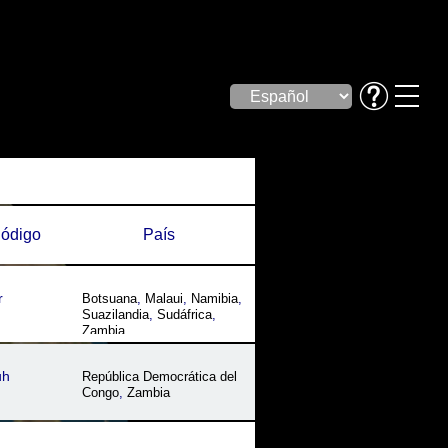
ódigo
País
r
Botsuana
,
Malaui
,
Namibia
,
Suazilandia
,
Sudáfrica
,
Zambia
uh
República Democrática del
Congo
,
Zambia