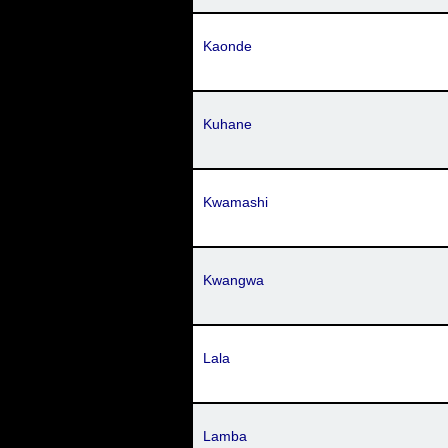
Kaonde
Kuhane
Kwamashi
Kwangwa
Lala
Lamba