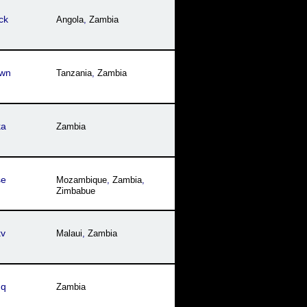
ck
Angola
,
Zambia
wn
Tanzania
,
Zambia
ka
Zambia
se
Mozambique
,
Zambia
,
Zimbabue
kv
Malaui
,
Zambia
hq
Zambia