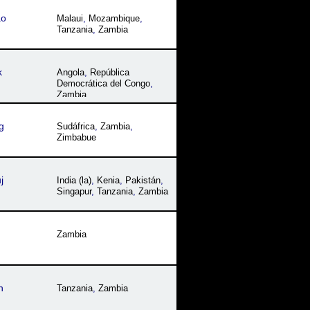
ao
Malaui
,
Mozambique
,
Tanzania
,
Zambia
k
Angola
,
República
Democrática del Congo
,
Zambia
g
Sudáfrica
,
Zambia
,
Zimbabue
j
India (la)
,
Kenia
,
Pakistán
,
Singapur
,
Tanzania
,
Zambia
Zambia
h
Tanzania
,
Zambia