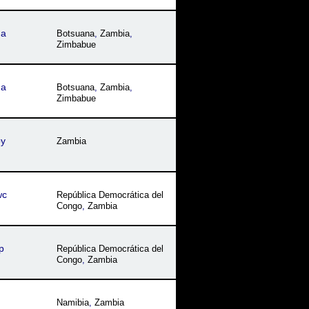
na
Botsuana
,
Zambia
,
Zimbabue
na
Botsuana
,
Zambia
,
Zimbabue
by
Zambia
wc
República Democrática del
Congo
,
Zambia
p
República Democrática del
Congo
,
Zambia
Namibia
,
Zambia