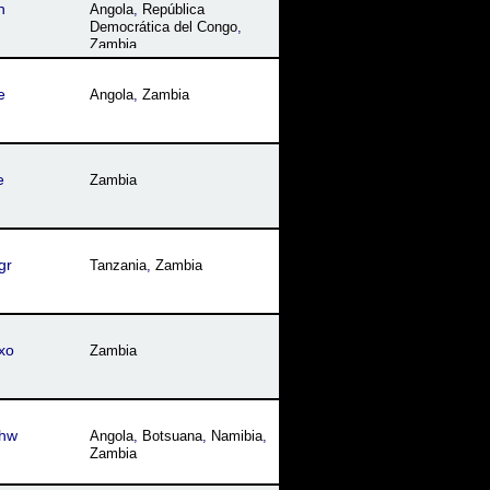
n
Angola
,
República
Democrática del Congo
,
Zambia
e
Angola
,
Zambia
e
Zambia
gr
Tanzania
,
Zambia
xo
Zambia
hw
Angola
,
Botsuana
,
Namibia
,
Zambia