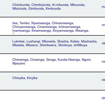
Chimbunda, Chimbúùnda, Ki-mbunda, Mbuunda,
m
Mbúùnda, Gimbunda, Kimbunda
Iwa, Tambo, Nyamwanga, Chinamwanga,
m
Chinyamwanga, Cinamwanga, Ichinamwanga,
Inamwanga, Kinamwanga, Kinyamwanga, Mwanga,
Tembo
Lukolwe, Lushangi, Mbowela, Shasha, Kolwe, Mashasha,
n
Mbwela, Mbwera, Shimbwera, Shinkoya, shiNkoya
Chinsenga, Cinsenga, Senga, Kunda-Nsenga, Ngoni,
n
Mpezeni
Chinyika, Kinyika
n
s