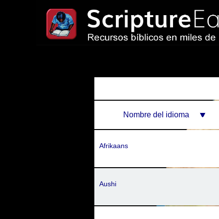
Nombre del idioma
Afrikaans
Aushi