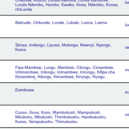
Chilunda, Ruund, Lunda Kalunda, Lunda Kambove,
lu
Lunda Ndembu, Humbu, Kawiku, Kosa, Ndembu, Koosa,
chiLunda
Balovale, Chiluvale, Lovale, Lubale, Luena, Lwena
lu
Simaa, Imilangu, Liyuwa, Mulonga, Mwenyi, Nyengo,
si
Koma
Fipa-Mambwe, Lungu, Mambwe, Cilungu, Cimambwe,
m
Ichimambwe, Icilungu, Icimambwe, Icirungu, Kifipa cha
Kimambwe, Kilungu, Kimambwe, Kirungu, Rungu,
Mambwe-Rungu, Adong, Ichirungu, Mambe-Lungu,
ichiMambwe
Esimbowe
m
Cusso, Gova, Kuso, Mambukush, Mampukush,
m
Mbukuhu, Mbukushi, Thimbukushu, Hambukushu,
Kusso, Sempukushu, Thimukushu