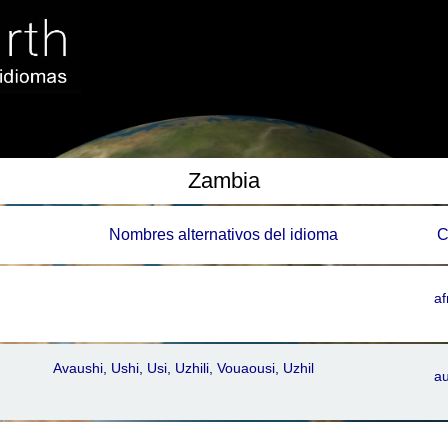
Zambia
Nombres alternativos del idioma
C
af
Avaushi, Ushi, Usi, Uzhili, Vouaousi, Uzhil
a