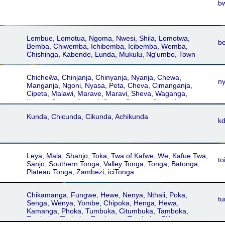
b
Lembue, Lomotua, Ngoma, Nwesi, Shila, Lomotwa,
b
Bemba, Chiwemba, Ichibemba, Icibemba, Wemba,
Chishinga, Kabende, Lunda, Mukulu, Ngꞌumbo, Town
Bemba, Twa of Bangweulu, Unga, Luapula, Cibemba
Chicheŵa, Chinjanja, Chinyanja, Nyanja, Chewa,
n
Manganja, Ngoni, Nyasa, Peta, Cheva, Cimanganja,
Cipeta, Malawi, Marave, Maravi, Sheva, Waganga,
Nyanja-Chewa, Angoni, Cewa, Cicewa, Cingoni,
Cinyanja, Nyasa-Cewa, Cinianja, Chingoni, Kunda,
Kunda, Chicunda, Cikunda, Achikunda
Chipeta
k
Leya, Mala, Shanjo, Toka, Twa of Kafwe, We, Kafue Twa,
to
Sanjo, Southern Tonga, Valley Tonga, Tonga, Batonga,
Plateau Tonga, Zambezi, iciTonga
Chikamanga, Fungwe, Hewe, Nenya, Nthali, Poka,
t
Senga, Wenya, Yombe, Chipoka, Henga, Hewa,
Kamanga, Phoka, Tumbuka, Citumbuka, Tamboka,
Tambuka, Timbuka, Tombucas, Tumboka, Fililwa,