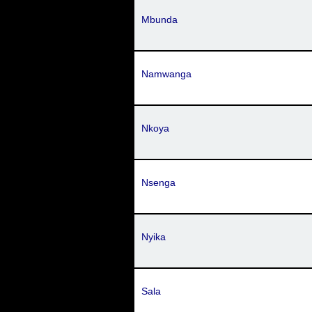
Mbunda
Namwanga
Nkoya
Nsenga
Nyika
Sala