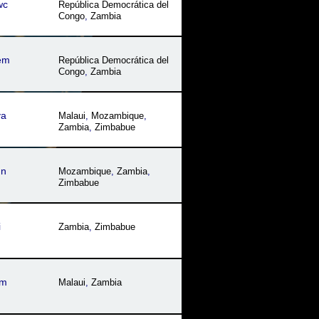
wc
República Democrática del
Congo
,
Zambia
em
República Democrática del
Congo
,
Zambia
ya
Malaui
,
Mozambique
,
Zambia
,
Zimbabue
dn
Mozambique
,
Zambia
,
Zimbabue
i
Zambia
,
Zimbabue
um
Malaui
,
Zambia