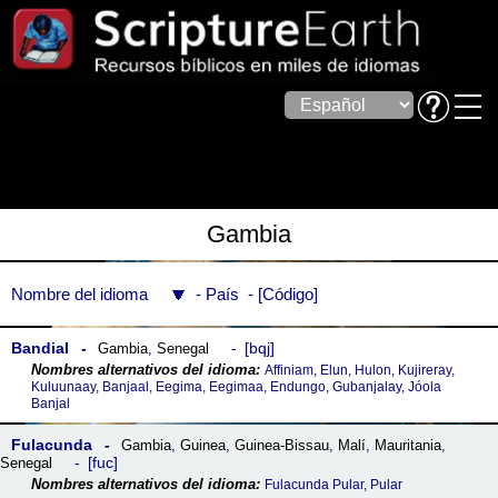
Gambia
Nombre del idioma
País
Código
Bandial
bqj
Gambia
,
Senegal
Affiniam, Elun, Hulon, Kujireray,
Kuluunaay, Banjaal, Eegima, Eegimaa, Endungo, Gubanjalay, Jóola
Banjal
Fulacunda
Gambia
,
Guinea
,
Guinea-Bissau
,
Malí
,
Mauritania
,
fuc
Senegal
Fulacunda Pular, Pular