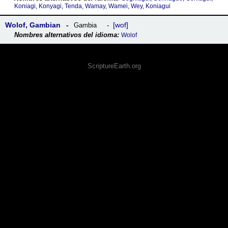
Koniagi, Konyagi, Tenda, Wamay, Wamei, Wey, Koniagui
Wolof, Gambian
wof
Gambia
Wolof
ScriptureEarth.org