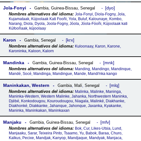
Jola-Fonyi
dyo
Gambia
,
Guinea-Bissau
,
Senegal
Jola-Fonyi, Diola-Fogny, Jola,
Kujamataak, Kújoolaak Kati Fooñi, Yola, Buluf, Kalounaye, Kombo,
Narang, Diola, Dyola, Joola-Fogny, Jóola, Jóola-Fóoñi, Kújoolaak kati
Kúfooñaak, kújoolaay
Karon
krx
Gambia
,
Senegal
Kuloonaay, Karon, Karone,
Karoninka, Kaloon, Kalorn
Mandinka
mnk
Gambia
,
Guinea-Bissau
,
Senegal
Manding, Mandingo, Mandinque,
Mandé, Socé, Mandinga, Mandingue, Mande, Mandiꞌnka kango
Maninkakan, Western
mlq
Gambia
,
Malí
,
Senegal
Malinka, Malinke, Maninga,
Maninka-Western, Western Malinke, Jahanka, Northwestern Maninka,
Djébé, Konkodougou, Kouroudougou, Niagala, Malinké, Diakhanke,
Diakhonké, Diakkanke, Jahanque, Jahonque, Jaxanka, Kyakanke,
Maninka, Maninkakan, Maninkaxan
Manjaku
mfv
Gambia
,
Guinea-Bissau
,
Senegal
Bok, Cur, Likes-Utsia, Lund,
Manjaaku, Sarar, Teixeira Pinto, Tsaamo, Yu, Babok, Baraa, Churo,
Kalkus, Pecixe, Mandjak, Kanyop, Mandjaque, Mandyak, Manjaca,