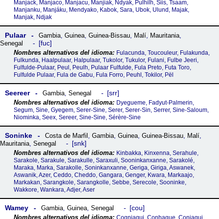
Manjack, Manjaco, Manjacu, Manjiak, Ndyak, Pulhilh, Siis, Tsaam,
Manjanku, Manjáku, Mendyako, Kabok, Sara, Ubok, Ulund, Majak,
Manjak, Ndjak
Pulaar
Gambia
,
Guinea
,
Guinea-Bissau
,
Malí
,
Mauritania
,
fuc
Senegal
Fulacunda, Toucouleur, Fulakunda,
Fulkunda, Haalpulaar, Halpulaar, Tukolor, Tukulor, Fulani, Fulbe Jeeri,
Fulfulde-Pulaar, Peul, Peulh, Pulaar Fulfulde, Fula Preto, Futa Toro,
Fulfulde Pulaar, Fula de Gabu, Fula Forro, Peuhl, Tokilor, Pël
Seereer
srr
Gambia
,
Senegal
Dyegueme, Fadyut-Palmerin,
Segum, Sine, Gyegem, Serer-Sine, Serer, Serer-Sin, Serrer, Sine-Saloum,
Niominka, Seex, Sereer, Sine-Sine, Sérère-Sine
Soninke
Costa de Marfil
,
Gambia
,
Guinea
,
Guinea-Bissau
,
Malí
,
snk
Mauritania
,
Senegal
Kinbakka, Kinxenna, Serahule,
Sarakole, Sarakule, Sarakulle, Saraxuli, Sooninkanxanne, Sarakolé,
Maraka, Marka, Sarakolle, Soninkanxanne, Geriga, Giriga, Aswanek,
Aswanik, Azer, Ceddo, Cheddo, Gangara, Genger, Kwara, Markaajo,
Markakan, Sarangkole, Sarangkolle, Sebbe, Serecole, Sooninke,
Wakkore, Wankara, Adjer, Aser
Wamey
cou
Gambia
,
Guinea
,
Senegal
Cogniagui, Conhague, Coniagui,