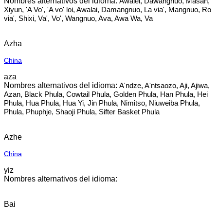
Awalei, Dawangnuo, Masan,
Xiyun, 'A Vo', 'A vo' loi, Awalai, Damangnuo, La via', Mangnuo, Ro
via', Shixi, Va', Vo', Wangnuo, Ava, Awa Wa, Va
Azha
China
aza
A'ndze, A'ntsaozo, Aji, Ajiwa,
Azan, Black Phula, Cowtail Phula, Golden Phula, Han Phula, Hei
Phula, Hua Phula, Hua Yi, Jin Phula, Nimitso, Niuweiba Phula,
Phula, Phuphje, Shaoji Phula, Sifter Basket Phula
Azhe
China
yiz
Bai