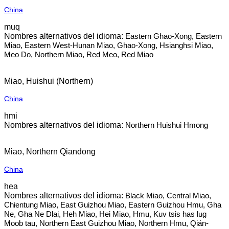
China
muq
Eastern Ghao-Xong, Eastern
Miao, Eastern West-Hunan Miao, Ghao-Xong, Hsianghsi Miao,
Meo Do, Northern Miao, Red Meo, Red Miao
Miao, Huishui (Northern)
China
hmi
Northern Huishui Hmong
Miao, Northern Qiandong
China
hea
Black Miao, Central Miao,
Chientung Miao, East Guizhou Miao, Eastern Guizhou Hmu, Gha
Ne, Gha Ne Dlai, Heh Miao, Hei Miao, Hmu, Kuv tsis has lug
Moob tau, Northern East Guizhou Miao, Northern Hmu, Qián-