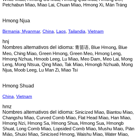
Petchabun Miao, Miao Lai, Chuan Miao, Hmong Xi, Mán Tráng
Hmong Njua
Birmania; Myanmar
,
China
,
Laos
,
Tailandia
,
Vietnam
hnj
青苗语, Blue Hmong, Blue
Meo, Ching Miao, Green Hmong, Green Meo, Hmong Leng,
Hmong Nzhua, Hmoob Leeg, Lu Miao, Meo Dam, Meo Lai, Mong
Leng, Mong Ntsua, Qing Miao, Tak Miao, Hmongb Nzhuab, Mong
Njua, Moob Leeg, Lu Man Zi, Miao Tsi
Hmong Shuad
China
,
Vietnam
hmz
Sinicized Miao, Biantou Miao,
Changshu Miao, Curved Comb Miao, Flat Head Miao, Han Miao,
Hmong Nzi, Hmong Sa, Hmong Shua, Hmong Sua, Hmongb
Shuat, Long Comb Miao, Lopsided Comb Miao, Mushu Maio, Piān
Miáo, Shuixi Miao, Sinicised Hmong, Waishu Miao, Water Miao,