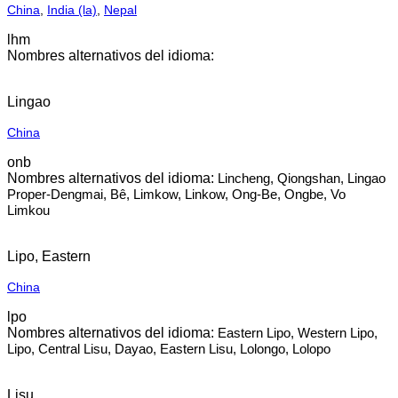
China
,
India (la)
,
Nepal
lhm
Lingao
China
onb
Lincheng, Qiongshan, Lingao
Proper-Dengmai, Bê, Limkow, Linkow, Ong-Be, Ongbe, Vo
Limkou
Lipo, Eastern
China
lpo
Eastern Lipo, Western Lipo,
Lipo, Central Lisu, Dayao, Eastern Lisu, Lolongo, Lolopo
Lisu