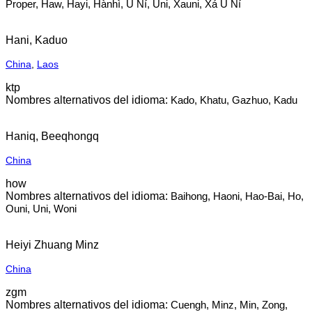
Proper, Haw, Hayi, Hànhì, U Ní, Uni, Xauni, Xá U Ní
Hani, Kaduo
China
,
Laos
ktp
Kado, Khatu, Gazhuo, Kadu
Haniq, Beeqhongq
China
how
Baihong, Haoni, Hao-Bai, Ho,
Ouni, Uni, Woni
Heiyi Zhuang Minz
China
zgm
Cuengh, Minz, Min, Zong,