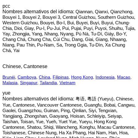
pcc
Qiannan, Qianxi, Qianzhong,
Bouyei 1, Bouyei 2, Bouyei 3, Central Guizhou, Southern Guizhou,
Western Guizhou, Bouyei, Bo-I, Bui, Buyei, Buyi, Buyui, Chung-
Chia, Dioi, Giay, Pu-I, Pu-Jui, Pui, Pujai, Puyi, Puyoi, Shuihu, Tujia,
Yay, Zhongjia, Yang, Nhang, Nyang, Pú Nà, Tu-Dí, Giáy, Bo-Y,
Chang Chá, Chung Cha, Cùi Chu, Dang, Giai, Giang, Nhaang,
Niang, Pau Thin, Pu-Nam, Sa, Trong Ggia, Tu-Dìn, Xa Chung
Chá, Yai
Chinese, Cantonese
Brunéi
,
Camboya
,
China
,
Filipinas
,
Hong Kong
,
Indonesia
,
Macao
,
Malasia
,
Singapur
,
Tailandia
,
Vietnam
yue
粤语, 粵語‎ (Yueyu), Chinese,
Yue, Cantonese, Vancouver Cantonese, Guangfu, Bobai, Cangwu,
Gaolei, Guangzhou, Guinan, Ping, Qinlian, Siyi, Tengxian,
Yangjiang, Zhongshan, Gaoyang, Hoisan, Schleiyip, Seiyap,
Taishan, Toisan, Yue, Yueh, Yuet Yue, Yueyu, Hong Kong
Cantonese, Shatou, Shiqi, Wancheng, Konghu, Macau Cantonese,
Toishanese, Chinese Nung, Ha Xa Phang, Hai Nam, Han, Hoa,