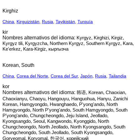
Kirghiz
China
,
Kirguizistán
,
Rusia
,
Tayikistán
,
Turquía
kir
Kyrgyz, Kirghizi, Kirgiz,
Kyrgyz tili, Kyrgyzcha, Northern Kyrgyz, Southern Kyrgyz, Kara,
Ke'erkez, Kara-Kirgiz, кыргызча
Korean, South
China
,
Corea del Norte
,
Corea del Sur
,
Japón
,
Rusia
,
Tailandia
kor
韩语, Korean, Chaoxian,
Chaoxianyu, Chaoyu, Hangouyu, Hanguohua, Hanyu, Zanichi
Korean, Hamgyongdo, Hwanghaedo, P'yong'ando, North
Hamgyongdo, North P'yong'ando, South Hamgyongdo, South
P'yong'ando, Chungcheongdo, Jeju Island, Jeollado,
Kyongsangdo, Seoul, Kangwondo, Kyonggido, North
Chungcheongdo, North Jeollado, North Kyongsangdo, South
Chungcheongdo, South Jeollado, South Kyongsangdo,
Goryeomal, Koryomal, 한국어‎, корейский