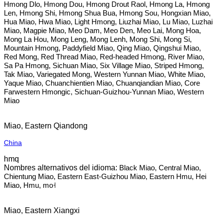
Hmong Dlo, Hmong Dou, Hmong Drout Raol, Hmong La, Hmong
Len, Hmong Shi, Hmong Shua Bua, Hmong Sou, Hongxian Miao,
Hua Miao, Hwa Miao, Light Hmong, Liuzhai Miao, Lu Miao, Luzhai
Miao, Magpie Miao, Meo Dam, Meo Den, Meo Lai, Mong Hoa,
Mong La Hou, Mong Leng, Mong Lenh, Mong Shi, Mong Si,
Mountain Hmong, Paddyfield Miao, Qing Miao, Qingshui Miao,
Red Mong, Red Thread Miao, Red-headed Hmong, River Miao,
Sa Pa Hmong, Sichuan Miao, Six Village Miao, Striped Hmong,
Tak Miao, Variegated Mong, Western Yunnan Miao, White Miao,
Yaque Miao, Chuanchientien Miao, Chuanqiandian Miao, Core
Farwestern Hmongic, Sichuan-Guizhou-Yunnan Miao, Western
Miao
Miao, Eastern Qiandong
China
hmq
Black Miao, Central Miao,
Chientung Miao, Eastern East-Guizhou Miao, Eastern Hmu, Hei
Miao, Hmu, mo˧
Miao, Eastern Xiangxi