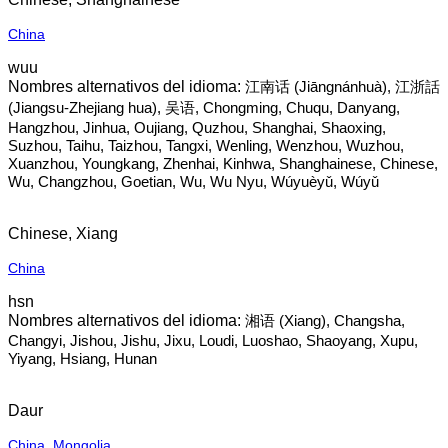
China
wuu
江南话‎ (Jiāngnánhuà), 江浙話
(Jiangsu-Zhejiang hua), 吴语, Chongming, Chuqu, Danyang,
Hangzhou, Jinhua, Oujiang, Quzhou, Shanghai, Shaoxing,
Suzhou, Taihu, Taizhou, Tangxi, Wenling, Wenzhou, Wuzhou,
Xuanzhou, Youngkang, Zhenhai, Kinhwa, Shanghainese, Chinese,
Wu, Changzhou, Goetian, Wu, Wu Nyu, Wúyuèyǔ, Wúyǔ
Chinese, Xiang
China
hsn
湘语‎ (Xiang), Changsha,
Changyi, Jishou, Jishu, Jixu, Loudi, Luoshao, Shaoyang, Xupu,
Yiyang, Hsiang, Hunan
Daur
China
,
Mongolia