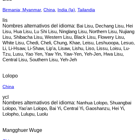
Birmania; Myanmar
,
China
,
India (la)
,
Tailandia
lis
Bai Lisu, Dechang Lisu, Hei
Lisu, Hua Lisu, Lu Shi Lisu, Ninglang Lisu, Northern Lisu, Nujiang
Lisu, Shibacha Lisu, Western Lisu, Black Lisu, Flowery Lisu,
White Lisu, Chedi, Cheli, Chung, Khae, Leisu, Leshuoopa, Lesuo,
Li, Li-Hsaw, Li-Shaw, Lip'a, Lisaw, Lishu, Liso, Lissu, Loisu, Lu-
Tzu, Lusu, Yao Yen, Yaw Yin, Yaw-Yen, Yeh-Jen, Hwa Lisu,
Central Lisu, Southern Lisu, Yeh-Jeh
Lolopo
China
ycl
Nanhua Lolopo, Shuangbai
Lolopo, Yao'an Lolopo, Bai Yi, Central Yi, Gaoshanzu, Hei Yi,
Lolopho, Lulupu, Luolu
Mangghuer Wuge