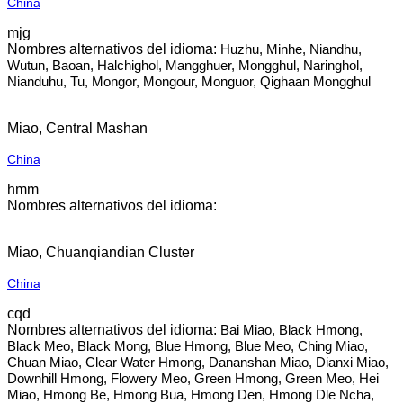
China
mjg
Huzhu, Minhe, Niandhu,
Wutun, Baoan, Halchighol, Mangghuer, Mongghul, Naringhol,
Nianduhu, Tu, Mongor, Mongour, Monguor, Qighaan Mongghul
Miao, Central Mashan
China
hmm
Miao, Chuanqiandian Cluster
China
cqd
Bai Miao, Black Hmong,
Black Meo, Black Mong, Blue Hmong, Blue Meo, Ching Miao,
Chuan Miao, Clear Water Hmong, Dananshan Miao, Dianxi Miao,
Downhill Hmong, Flowery Meo, Green Hmong, Green Meo, Hei
Miao, Hmong Be, Hmong Bua, Hmong Den, Hmong Dle Ncha,