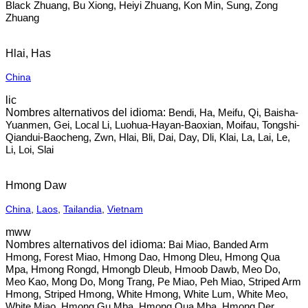
Black Zhuang, Bu Xiong, Heiyi Zhuang, Kon Min, Sung, Zong
Zhuang
Hlai, Has
China
lic
Bendi, Ha, Meifu, Qi, Baisha-
Yuanmen, Gei, Local Li, Luohua-Hayan-Baoxian, Moifau, Tongshi-
Qiandui-Baocheng, Zwn, Hlai, Bli, Dai, Day, Dli, Klai, La, Lai, Le,
Li, Loi, Slai
Hmong Daw
China
,
Laos
,
Tailandia
,
Vietnam
mww
Bai Miao, Banded Arm
Hmong, Forest Miao, Hmong Dao, Hmong Dleu, Hmong Qua
Mpa, Hmong Rongd, Hmongb Dleub, Hmoob Dawb, Meo Do,
Meo Kao, Mong Do, Mong Trang, Pe Miao, Peh Miao, Striped Arm
Hmong, Striped Hmong, White Hmong, White Lum, White Meo,
White Miao, Hmong Gu Mba, Hmong Qua Mba, Hmong Der,