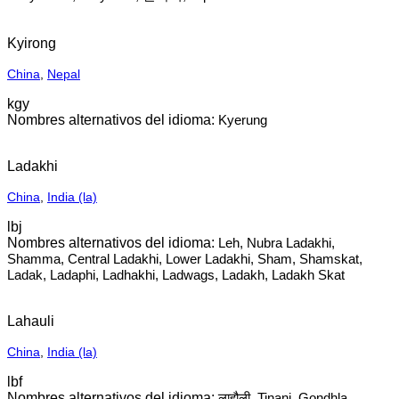
Kyirong
China
,
Nepal
kgy
Kyerung
Ladakhi
China
,
India (la)
lbj
Leh, Nubra Ladakhi,
Shamma, Central Ladakhi, Lower Ladakhi, Sham, Shamskat,
Ladak, Ladaphi, Ladhakhi, Ladwags, Ladakh, Ladakh Skat
Lahauli
China
,
India (la)
lbf
लाहौली, Tinani, Gondhla,