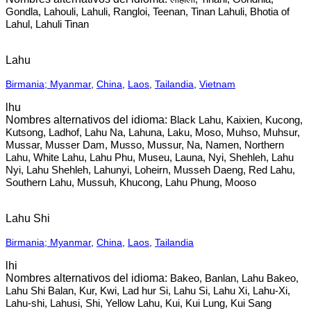
Gondla, Lahouli, Lahuli, Rangloi, Teenan, Tinan Lahuli, Bhotia of
Lahul, Lahuli Tinan
Lahu
Birmania; Myanmar
,
China
,
Laos
,
Tailandia
,
Vietnam
lhu
Black Lahu, Kaixien, Kucong,
Kutsong, Ladhof, Lahu Na, Lahuna, Laku, Moso, Muhso, Muhsur,
Mussar, Musser Dam, Musso, Mussur, Na, Namen, Northern
Lahu, White Lahu, Lahu Phu, Museu, Launa, Nyi, Shehleh, Lahu
Nyi, Lahu Shehleh, Lahunyi, Loheirn, Musseh Daeng, Red Lahu,
Southern Lahu, Mussuh, Khucong, Lahu Phung, Mooso
Lahu Shi
Birmania; Myanmar
,
China
,
Laos
,
Tailandia
lhi
Bakeo, Banlan, Lahu Bakeo,
Lahu Shi Balan, Kur, Kwi, Lad hur Si, Lahu Si, Lahu Xi, Lahu-Xi,
Lahu-shi, Lahusi, Shi, Yellow Lahu, Kui, Kui Lung, Kui Sang