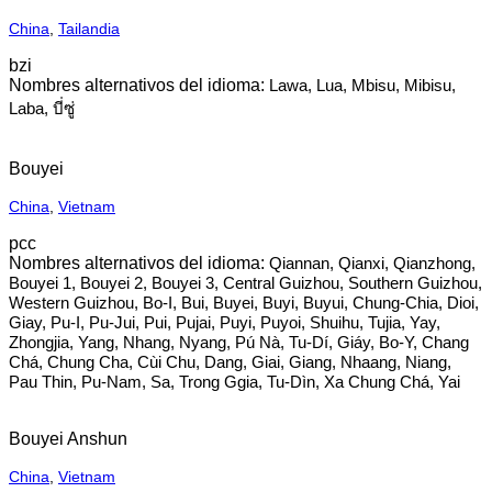
China
,
Tailandia
bzi
Lawa, Lua, Mbisu, Mibisu,
Laba, บี่ซู่
Bouyei
China
,
Vietnam
pcc
Qiannan, Qianxi, Qianzhong,
Bouyei 1, Bouyei 2, Bouyei 3, Central Guizhou, Southern Guizhou,
Western Guizhou, Bo-I, Bui, Buyei, Buyi, Buyui, Chung-Chia, Dioi,
Giay, Pu-I, Pu-Jui, Pui, Pujai, Puyi, Puyoi, Shuihu, Tujia, Yay,
Zhongjia, Yang, Nhang, Nyang, Pú Nà, Tu-Dí, Giáy, Bo-Y, Chang
Chá, Chung Cha, Cùi Chu, Dang, Giai, Giang, Nhaang, Niang,
Pau Thin, Pu-Nam, Sa, Trong Ggia, Tu-Dìn, Xa Chung Chá, Yai
Bouyei Anshun
China
,
Vietnam