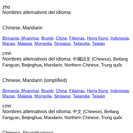
zho
Chinese, Mandarin
Birmania; Myanmar
,
Brunéi
,
China
,
Filipinas
,
Hong Kong
,
Indonesia
,
Macao
,
Malasia
,
Mongolia
,
Singapur
,
Tailandia
,
Taiwán
cmn
中國語文 (Chinese), Beifang
Fangyan, Beijinghua, Mandarin, Northern Chinese, Trung quốc
Chinese, Mandarin (simplified)
Birmania; Myanmar
,
Brunéi
,
China
,
Filipinas
,
Hong Kong
,
Indonesia
,
Macao
,
Malasia
,
Mongolia
,
Singapur
,
Tailandia
,
Taiwán
cmn
中文 (Chinese), Beifang
Fangyan, Beijinghua, Mandarin, Northern Chinese, Trung quốc
Chinese, Shanghainese