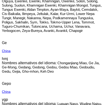
Olguya, Ewenke, Ewenki, Khamnigan, Owenke, Solon, Solong,
Sulong, Suolun, Khamnigan Ewenki, Khamnigan Mongol, Tungus,
Tungus Ewenki, Aldan Timpton, Ayan-Maya, Baykit, Cemdalsk,
Cis-Baikalia, Ilimpeya, Jeltulak, Kalar, Kur-Urmi, Lower Nepa
Tungir, Manegir, Nakanna, Nepa, Podkamennaya Tunguska,
Poligus, Sakhalin, Sym, Tokko, Tokmo-Upper Lena, Tommot,
Tuguro-Chumikan, Tutoncana, Uchama, Uchur, Vanavara,
Yerbogocen, Zeya-Bureya, Avanki, Avankil, Chapogir
Ge
China
hmj
Chonganjiang Miao, Ge Jia,
Ge-Mong, Gedang, Gedong, Gedou, Gedou Miao, Gedoudiu,
Gedu, Gejia, Gho-mhon, Keh Deo
Gepo
China
ygp
Luquan Naso, Wuding Naisu,