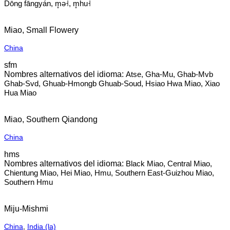
Dōng fāngyán, m̥ə˧, m̥hu˧
Miao, Small Flowery
China
sfm
Atse, Gha-Mu, Ghab-Mvb
Ghab-Svd, Ghuab-Hmongb Ghuab-Soud, Hsiao Hwa Miao, Xiao
Hua Miao
Miao, Southern Qiandong
China
hms
Black Miao, Central Miao,
Chientung Miao, Hei Miao, Hmu, Southern East-Guizhou Miao,
Southern Hmu
Miju-Mishmi
China
,
India (la)