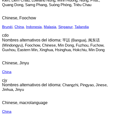
Kién, Liem Chau, Lowland Nung, Minh Huong, Nung, Phúc,
Quang Dong, Samg Phang, Suòng Phóng, Trièu Chau
Chinese, Foochow
Brunéi
,
China
,
Indonesia
,
Malasia
,
Singapur
,
Tailandia
cdo
平話‎ (Bangua), 闽东话‎
(Mindongyu), Foochow, Chinese, Min Dong, Fuzhou, Fuchow,
Guxhou, Eastern Min, Xinghua, Hsinghua, Hokchiu, Min Dong
Chinese, Jinyu
China
cjy
Changzhi, Pingyao, Jinese,
Jinhua, Jinyu
Chinese, macrolanguage
China