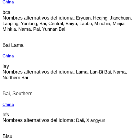
China
bca
Eryuan, Heqing, Jianchuan,
Lanping, Yunlong, Bai, Central, Báiyǔ, Labbu, Minchia, Minjia,
Minkia, Nama, Pai, Yunnan Bai
Bai Lama
China
lay
Lama, Lan-Bi Bai, Nama,
Northern Bai
Bai, Southern
China
bfs
Dali, Xiangyun
Bisu