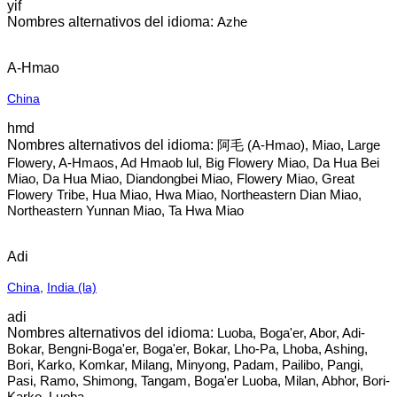
yif
Azhe
A-Hmao
China
hmd
阿毛 (A-Hmao), Miao, Large
Flowery, A-Hmaos, Ad Hmaob lul, Big Flowery Miao, Da Hua Bei
Miao, Da Hua Miao, Diandongbei Miao, Flowery Miao, Great
Flowery Tribe, Hua Miao, Hwa Miao, Northeastern Dian Miao,
Northeastern Yunnan Miao, Ta Hwa Miao
Adi
China
,
India (la)
adi
Luoba, Boga'er, Abor, Adi-
Bokar, Bengni-Boga'er, Boga'er, Bokar, Lho-Pa, Lhoba, Ashing,
Bori, Karko, Komkar, Milang, Minyong, Padam, Pailibo, Pangi,
Pasi, Ramo, Shimong, Tangam, Boga'er Luoba, Milan, Abhor, Bori-
Karko, Luoba