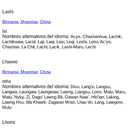
Lashi
Birmania; Myanmar
,
China
lsi
Acye, Chashanhua, Lachik,
Lachikwaw, Lacid, Laji, Laqi, Lasi, Leqi, Leshi, Letsi, Ac'ye,
Chashan, La Chit, Lachi, Lacik, Lashi-Maru, Lechi
Lhaovo
Birmania; Myanmar
,
China
mhx
Diso, Lang'e, Langsu,
Langwa, Laungaw, Laungwaw, Lawng, Liangsu, Lovo, Malu, Maru,
Matu, Nyky, Zi, Dago' Lawng Bit, Gawan Naw', Hlo'lan, Laking,
Lawng Hsu, Wa Khawk, Zagaran Mran, Lhao Vo, Lang, Lawgore,
Mulu
Lhomi