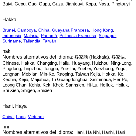
Baiyi, Gepu, Guo, Gupu, Guzu, Jiantouyi, Kopu, Nasu, Pingtouyi
Hakka
Brunéi
,
Camboya
,
China
,
Guayana Francesa
,
Hong Kong
,
Indonesia
,
Malasia
,
Panamá
,
Polinesia Francesa
,
Singapur
,
Suriname
,
Tailandia
,
Taiwán
hak
客家話‎ (Hakkafa), 客家语,
Chinese, Hakka, Changting, Hailu, Huayang, Huizhou, Ning-Long,
Pingdong, Tingzhou, Tonggu, Yue-Tai, Yuebei, Yuezhong, Yugui,
Longnan, Meixian, Min-Ke, Raoping, Taiwan Kejia, Hokka, Ke,
Kechia, Kejia, Majiahua, Tu Guangdonghua, Xinminhua, Her Po,
Loong Chun, Kehia, Kek, Khek, Sanhsien, Hi-Lu, Hoilluk, Hoiluk,
Shi Xien, Shigen, Shixien
Hani, Haya
China
,
Laos
,
Vietnam
hni
Hani, Ha Nhi, Hanhi, Hani