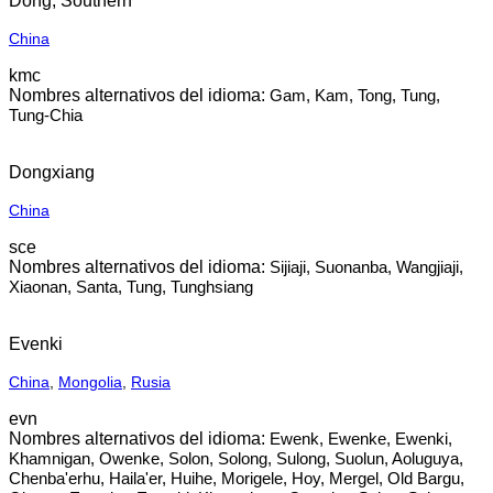
Dong, Southern
China
kmc
Gam, Kam, Tong, Tung,
Tung-Chia
Dongxiang
China
sce
Sijiaji, Suonanba, Wangjiaji,
Xiaonan, Santa, Tung, Tunghsiang
Evenki
China
,
Mongolia
,
Rusia
evn
Ewenk, Ewenke, Ewenki,
Khamnigan, Owenke, Solon, Solong, Sulong, Suolun, Aoluguya,
Chenba'erhu, Haila'er, Huihe, Morigele, Hoy, Mergel, Old Bargu,