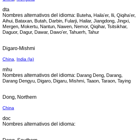
dta
Buteha, Haila'er, Ili, Qiqiha'er,
Aihui, Bataxan, Butah, Darbin, Fularji, Hailar, Jiangdong, Jingxi,
Mergen, Mokertu, Nantun, Nawen, Nemor, Qiqihar, Tsitsikhar,
Daguor, Dagur, Dawar, Dawo'er, Tahuerh, Tahur
Digaro-Mishmi
China
,
India (la)
mhu
Darang Deng, Darang,
Darang Dengyu, Digaro, Digaru, Mishmi, Taaon, Taraon, Taying
Dong, Northern
China
doc