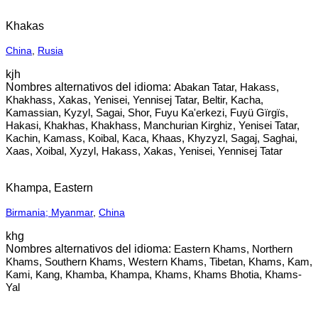
Khakas
China
,
Rusia
kjh
Abakan Tatar, Hakass,
Khakhass, Xakas, Yenisei, Yennisej Tatar, Beltir, Kacha,
Kamassian, Kyzyl, Sagai, Shor, Fuyu Ka'erkezi, Fuyü Gïrgïs,
Hakasi, Khakhas, Khakhass, Manchurian Kirghiz, Yenisei Tatar,
Kachin, Kamass, Koibal, Kaca, Khaas, Khyzyzl, Sagaj, Saghai,
Xaas, Xoibal, Xyzyl, Hakass, Xakas, Yenisei, Yennisej Tatar
Khampa, Eastern
Birmania; Myanmar
,
China
khg
Eastern Khams, Northern
Khams, Southern Khams, Western Khams, Tibetan, Khams, Kam,
Kami, Kang, Khamba, Khampa, Khams, Khams Bhotia, Khams-
Yal