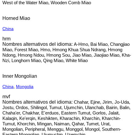
West of the Water Miao, Wooden Comb Miao
Horned Miao
China
hrm
A-Hmo, Bai Miao, Changjiao
Miao, Forest Miao, Hmo, Hmong Khua Shua Ndrang, Hmong
Ndong, Hmong Ndou, Hmong Sou, Jiao Miao, Jiaojiao Miao, Kha-
Nzi, Longhorn Miao, Qing Miao, White Miao
Inner Mongolian
China
,
Mongolia
mvf
Chahar, Ejine, Jirim, Jo-Uda,
Jostu, Ordos, Shilingol, Tumut, Ujumchin, Ulanchab, Bairin, Balin,
Chaha'er, Chakhar, E'erduos, Eastern Tumut, Gorlos, Jalait,
Kalaqin, Ke'erqin, Keshikten, Kharachin, Kharchin, Kharchin-
Tumut, Khorchin, Mingan, Naiman, Qahar, Tumet, Urat,
Mongolian, Peripheral, Menggu, Monggol, Mongol, Southern-
Eastern Mongolian, Ujumuchin, Uzemchin