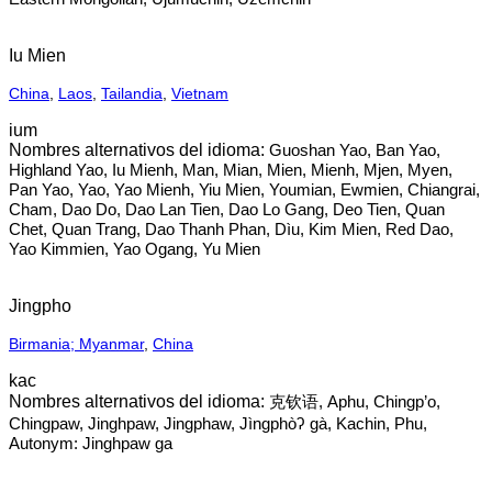
Iu Mien
China
,
Laos
,
Tailandia
,
Vietnam
ium
Guoshan Yao, Ban Yao,
Highland Yao, Iu Mienh, Man, Mian, Mien, Mienh, Mjen, Myen,
Pan Yao, Yao, Yao Mienh, Yiu Mien, Youmian, Ewmien, Chiangrai,
Cham, Dao Do, Dao Lan Tien, Dao Lo Gang, Deo Tien, Quan
Chet, Quan Trang, Dao Thanh Phan, Dìu, Kim Mien, Red Dao,
Yao Kimmien, Yao Ogang, Yu Mien
Jingpho
Birmania; Myanmar
,
China
kac
克钦语, Aphu, Chingp’o,
Chingpaw, Jinghpaw, Jingphaw, Jìngphòʔ gà, Kachin, Phu,
Autonym: Jinghpaw ga