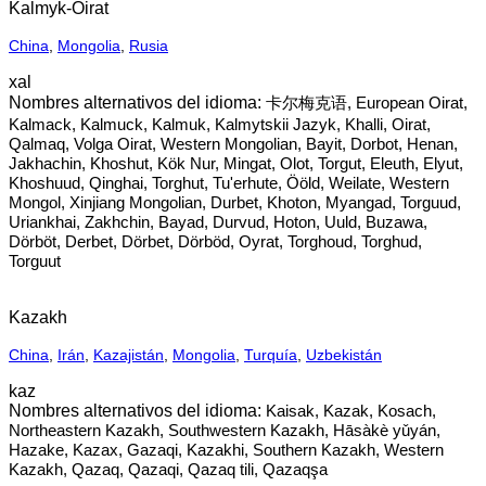
Kalmyk-Oirat
China
,
Mongolia
,
Rusia
xal
卡尔梅克语, European Oirat,
Kalmack, Kalmuck, Kalmuk, Kalmytskii Jazyk, Khalli, Oirat,
Qalmaq, Volga Oirat, Western Mongolian, Bayit, Dorbot, Henan,
Jakhachin, Khoshut, Kök Nur, Mingat, Olot, Torgut, Eleuth, Elyut,
Khoshuud, Qinghai, Torghut, Tu'erhute, Ööld, Weilate, Western
Mongol, Xinjiang Mongolian, Durbet, Khoton, Myangad, Torguud,
Uriankhai, Zakhchin, Bayad, Durvud, Hoton, Uuld, Buzawa,
Dörböt, Derbet, Dörbet, Dörböd, Oyrat, Torghoud, Torghud,
Torguut
Kazakh
China
,
Irán
,
Kazajistán
,
Mongolia
,
Turquía
,
Uzbekistán
kaz
Kaisak, Kazak, Kosach,
Northeastern Kazakh, Southwestern Kazakh, Hāsàkè yǔyán,
Hazake, Kazax, Gazaqi, Kazakhi, Southern Kazakh, Western
Kazakh, Qazaq, Qazaqi, Qazaq tili, Qazaqşa