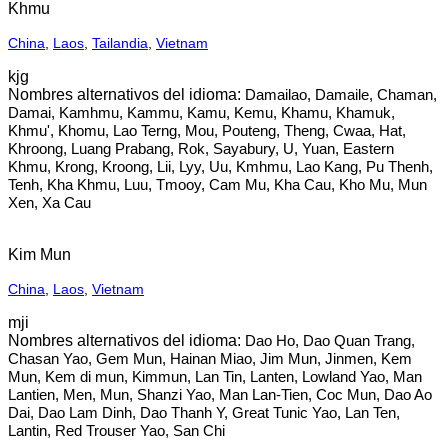
Khmu
China
,
Laos
,
Tailandia
,
Vietnam
kjg
Damailao, Damaile, Chaman,
Damai, Kamhmu, Kammu, Kamu, Kemu, Khamu, Khamuk,
Khmu', Khomu, Lao Terng, Mou, Pouteng, Theng, Cwaa, Hat,
Khroong, Luang Prabang, Rok, Sayabury, U, Yuan, Eastern
Khmu, Krong, Kroong, Lii, Lyy, Uu, Kmhmu, Lao Kang, Pu Thenh,
Tenh, Kha Khmu, Luu, Tmooy, Cam Mu, Kha Cau, Kho Mu, Mun
Xen, Xa Cau
Kim Mun
China
,
Laos
,
Vietnam
mji
Dao Ho, Dao Quan Trang,
Chasan Yao, Gem Mun, Hainan Miao, Jim Mun, Jinmen, Kem
Mun, Kem di mun, Kimmun, Lan Tin, Lanten, Lowland Yao, Man
Lantien, Men, Mun, Shanzi Yao, Man Lan-Tien, Coc Mun, Dao Ao
Dai, Dao Lam Dinh, Dao Thanh Y, Great Tunic Yao, Lan Ten,
Lantin, Red Trouser Yao, San Chi