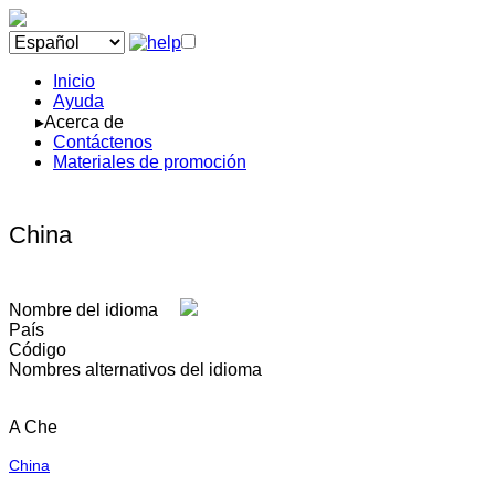
Inicio
Ayuda
▸Acerca de
Contáctenos
Materiales de promoción
China
Nombre del idioma
País
Código
Nombres alternativos del idioma
A Che
China