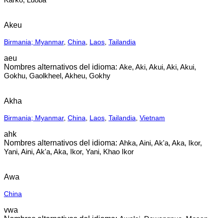
Akeu
Birmania; Myanmar
,
China
,
Laos
,
Tailandia
aeu
Ake, Aki, Akui, Aki, Akui,
Gokhu, Gaolkheel, Akheu, Gokhy
Akha
Birmania; Myanmar
,
China
,
Laos
,
Tailandia
,
Vietnam
ahk
Ahka, Aini, Ak'a, Aka, Ikor,
Yani, Aini, Ak'a, Aka, Ikor, Yani, Khao Ikor
Awa
China
vwa