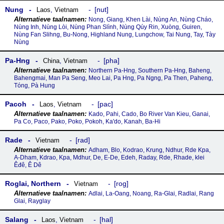
Nung
nut
Laos
,
Vietnam
Nong, Giang, Khen Lài, Nùng An, Nùng Cháo,
Nùng Inh, Nùng Lòi, Nùng Phan Slình, Nùng Qúy Rin, Xuòng, Guiren,
Nùng Fan Slihng, Bu-Nong, Highland Nung, Lungchow, Tai Nung, Tay, Tày
Nùng
Pa-Hng
pha
China
,
Vietnam
Northern Pa-Hng, Southern Pa-Hng, Baheng,
Bahengmai, Man Pa Seng, Meo Lai, Pa Hng, Pa Ngng, Pa Then, Paheng,
Tóng, Pà Hung
Pacoh
pac
Laos
,
Vietnam
Kado, Pahi, Cado, Bo River Van Kieu, Ganai,
Pa Co, Paco, Pako, Poko, Pokoh, Ka'do, Kanah, Ba-Hi
Rade
rad
Vietnam
Adham, Blo, Kodrao, Krung, Ndhur, Rde Kpa,
A-Dham, Kdrao, Kpa, Mdhur, De, E-De, Edeh, Raday, Rde, Rhade, klei
Êđê, Ê Dê
Roglai, Northern
rog
Vietnam
Adlai, La-Oang, Noang, Ra-Glai, Radlai, Rang
Glai, Rayglay
Salang
hal
Laos
,
Vietnam