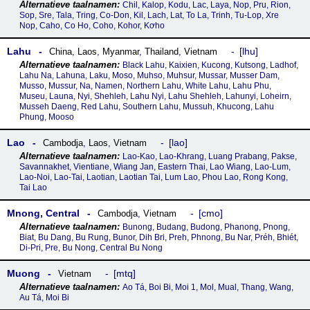
Chil, Kalop, Kodu, Lac, Laya, Nop, Pru, Rion,
Sop, Sre, Tala, Tring, Co-Don, Kil, Lach, Lat, To La, Trinh, Tu-Lop, Xre
Nop, Caho, Co Ho, Coho, Kohor, Kơho
Lahu
lhu
China
,
Laos
,
Myanmar
,
Thailand
,
Vietnam
Black Lahu, Kaixien, Kucong, Kutsong, Ladhof,
Lahu Na, Lahuna, Laku, Moso, Muhso, Muhsur, Mussar, Musser Dam,
Musso, Mussur, Na, Namen, Northern Lahu, White Lahu, Lahu Phu,
Museu, Launa, Nyi, Shehleh, Lahu Nyi, Lahu Shehleh, Lahunyi, Loheirn,
Musseh Daeng, Red Lahu, Southern Lahu, Mussuh, Khucong, Lahu
Phung, Mooso
Lao
lao
Cambodja
,
Laos
,
Vietnam
Lao-Kao, Lao-Khrang, Luang Prabang, Pakse,
Savannakhet, Vientiane, Wiang Jan, Eastern Thai, Lao Wiang, Lao-Lum,
Lao-Noi, Lao-Tai, Laotian, Laotian Tai, Lum Lao, Phou Lao, Rong Kong,
Tai Lao
Mnong, Central
cmo
Cambodja
,
Vietnam
Bunong, Budang, Budong, Phanong, Pnong,
Biat, Bu Dang, Bu Rung, Bunor, Dih Bri, Preh, Phnong, Bu Nar, Préh, Bhiét,
Di-Pri, Pre, Bu Nong, Central Bu Nong
Muong
mtq
Vietnam
Ao Tá, Boi Bi, Moi 1, Mol, Mual, Thang, Wang,
Au Tá, Moi Bi