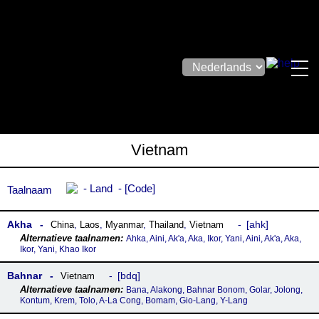
Vietnam
Land
Code
Taalnaam
Akha
ahk
China
,
Laos
,
Myanmar
,
Thailand
,
Vietnam
Ahka, Aini, Ak'a, Aka, Ikor, Yani, Aini, Ak'a, Aka,
Ikor, Yani, Khao Ikor
Bahnar
bdq
Vietnam
Bana, Alakong, Bahnar Bonom, Golar, Jolong,
Kontum, Krem, Tolo, A-La Cong, Bomam, Gio-Lang, Y-Lang