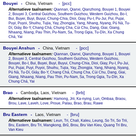
Bouyei
pcc
China
,
Vietnam
Qiannan, Qianxi, Qianzhong, Bouyei 1, Bouyei
2, Bouyei 3, Central Guizhou, Southern Guizhou, Western Guizhou, Bo-I,
Bui, Buyei, Buyi, Buyui, Chung-Chia, Dioi, Giay, Pu-I, Pu-Jui, Pui, Pujai,
Puyi, Puyoi, Shuihu, Tujia, Yay, Zhongjia, Yang, Nhang, Nyang, Pú Nà, Tu-
Dí, Giáy, Bo-Y, Chang Chá, Chung Cha, Cùi Chu, Dang, Giai, Giang,
Nhaang, Niang, Pau Thin, Pu-Nam, Sa, Trong Ggia, Tu-Dìn, Xa Chung
Chá, Yai
Bouyei Anshun
pcc
China
,
Vietnam
Qiannan, Qianxi, Qianzhong, Bouyei 1, Bouyei
2, Bouyei 3, Central Guizhou, Southern Guizhou, Western Guizhou,
Bouyei, Bo-I, Bui, Buyei, Buyi, Buyui, Chung-Chia, Dioi, Giay, Pu-I, Pu-Jui,
Pui, Pujai, Puyi, Puyoi, Shuihu, Tujia, Yay, Zhongjia, Yang, Nhang, Nyang,
Pú Nà, Tu-Dí, Giáy, Bo-Y, Chang Chá, Chung Cha, Cùi Chu, Dang, Giai,
Giang, Nhaang, Niang, Pau Thin, Pu-Nam, Sa, Trong Ggia, Tu-Dìn, Xa
Chung Chá, Yai
Brao
brb
Cambodja
,
Laos
,
Vietnam
Hamong, Jrii, Ka-nying, Lun, Ombaa, Braou,
Brou, Lave, Laveh, Love, Proue, Palau, Brao, Brau, Rawe
Bru Eastern
bru
Laos
,
Vietnam
Leun, Tri, Chali, Kaleu, Leung, So Tri, So Trii,
Bru, Eastern, Bru Tri, Mangkong, Brũ, Brou, Bru Van Kieu, Quang Tri Bru,
Van Kieu