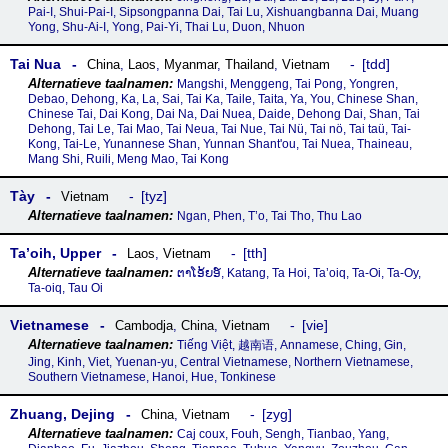
Pai-I, Shui-Pai-I, Sipsongpanna Dai, Tai Lu, Xishuangbanna Dai, Muang
Yong, Shu-Ai-I, Yong, Pai-Yi, Thai Lu, Duon, Nhuon
Tai Nua
tdd
China
,
Laos
,
Myanmar
,
Thailand
,
Vietnam
Mangshi, Menggeng, Tai Pong, Yongren,
Debao, Dehong, Ka, La, Sai, Tai Ka, Taile, Taita, Ya, You, Chinese Shan,
Chinese Tai, Dai Kong, Dai Na, Dai Nuea, Daide, Dehong Dai, Shan, Tai
Dehong, Tai Le, Tai Mao, Tai Neua, Tai Nue, Tai Nü, Tai nö, Tai taü, Tai-
Kong, Tai-Le, Yunannese Shan, Yunnan Shant'ou, Tai Nuea, Thaineau,
Mang Shi, Ruili, Meng Mao, Tai Kong
Tày
tyz
Vietnam
Ngan, Phen, T’o, Tai Tho, Thu Lao
Ta’oih, Upper
tth
Laos
,
Vietnam
ຕາໂອ້ຍອ໌, Katang, Ta Hoi, Ta’oiq, Ta-Oi, Ta-Oy,
Ta-oiq, Tau Oi
Vietnamese
vie
Cambodja
,
China
,
Vietnam
Tiếng Việt, 越南语, Annamese, Ching, Gin,
Jing, Kinh, Viet, Yuenan-yu, Central Vietnamese, Northern Vietnamese,
Southern Vietnamese, Hanoi, Hue, Tonkinese
Zhuang, Dejing
zyg
China
,
Vietnam
Caj coux, Fouh, Sengh, Tianbao, Yang,