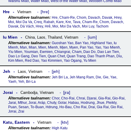
Waishu Miao, Water Miao, West of the Water Miao, Wooden Comb Miao
Hre
hre
Vietnam
Hre, Cham-Re, Chom, Davach, Davak, Hrey,
Moi, Moi Da Va, Creq, Rabah, Kare, Kre, Tava, Cham-Re, Chom, Davach,
Davak, Dá Vách, Hrey, Hrê, Moi, Moi Da Vach, Moi Luy, Tachom
Iu Mien
ium
China
,
Laos
,
Thailand
,
Vietnam
Guoshan Yao, Ban Yao, Highland Yao, Iu
Mienh, Man, Mian, Mien, Mienh, Mjen, Myen, Pan Yao, Yao, Yao Mienh,
Yiu Mien, Youmian, Ewmien, Chiangrai, Cham, Dao Do, Dao Lan Tien,
Dao Lo Gang, Deo Tien, Quan Chet, Quan Trang, Dao Thanh Phan, Dìu,
Kim Mien, Red Dao, Yao Kimmien, Yao Ogang, Yu Mien
Jeh
jeh
Laos
,
Vietnam
Jeh Bri La, Jeh Mang Ram, Die, Gie, Yae,
Yaeh, Yeh, Bri-La
Jorai
jra
Cambodja
,
Vietnam
Chor, Cho-Rai, Chrai, Djarai, Gia-Rai, Gio-Rai,
Jarai, Mthur, Jorai, Aráp, Chuty, Golar, Habau, Hodrung, Jhue, Pleikly,
Puan, Sesan, To-Buan, Hdrung, Ho-Bau, Cho Rai, Drai, Gia Rai, Gio Rai,
Jơrai, Zrai
Katu, Eastern
ktv
Vietnam
High Katu