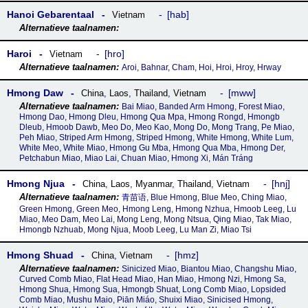
Hanoi Gebarentaal
hab
Vietnam
Haroi
hro
Vietnam
Aroi, Bahnar, Cham, Hoi, Hroi, Hroy, Hrway
Hmong Daw
mww
China
,
Laos
,
Thailand
,
Vietnam
Bai Miao, Banded Arm Hmong, Forest Miao,
Hmong Dao, Hmong Dleu, Hmong Qua Mpa, Hmong Rongd, Hmongb
Dleub, Hmoob Dawb, Meo Do, Meo Kao, Mong Do, Mong Trang, Pe Miao,
Peh Miao, Striped Arm Hmong, Striped Hmong, White Hmong, White Lum,
White Meo, White Miao, Hmong Gu Mba, Hmong Qua Mba, Hmong Der,
Petchabun Miao, Miao Lai, Chuan Miao, Hmong Xi, Mán Tráng
Hmong Njua
hnj
China
,
Laos
,
Myanmar
,
Thailand
,
Vietnam
青苗语, Blue Hmong, Blue Meo, Ching Miao,
Green Hmong, Green Meo, Hmong Leng, Hmong Nzhua, Hmoob Leeg, Lu
Miao, Meo Dam, Meo Lai, Mong Leng, Mong Ntsua, Qing Miao, Tak Miao,
Hmongb Nzhuab, Mong Njua, Moob Leeg, Lu Man Zi, Miao Tsi
Hmong Shuad
hmz
China
,
Vietnam
Sinicized Miao, Biantou Miao, Changshu Miao,
Curved Comb Miao, Flat Head Miao, Han Miao, Hmong Nzi, Hmong Sa,
Hmong Shua, Hmong Sua, Hmongb Shuat, Long Comb Miao, Lopsided
Comb Miao, Mushu Maio, Piān Miáo, Shuixi Miao, Sinicised Hmong,