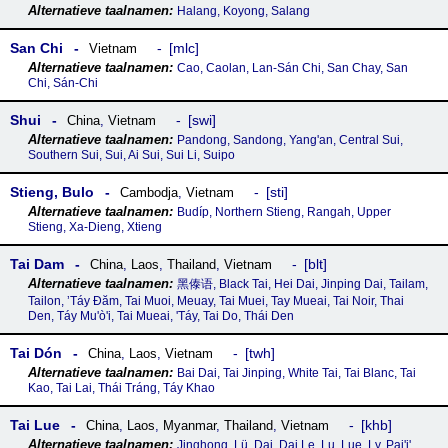
Halang, Koyong, Salang
San Chi
mlc
Vietnam
Cao, Caolan, Lan-Sán Chi, San Chay, San
Chi, Sán-Chi
Shui
swi
China
,
Vietnam
Pandong, Sandong, Yang'an, Central Sui,
Southern Sui, Sui, Ai Sui, Sui Li, Suipo
Stieng, Bulo
sti
Cambodja
,
Vietnam
Budíp, Northern Stieng, Rangah, Upper
Stieng, Xa-Dieng, Xtieng
Tai Dam
blt
China
,
Laos
,
Thailand
,
Vietnam
黑傣语, Black Tai, Hei Dai, Jinping Dai, Tailam,
Tailon, ʼTáy Ðăm, Tai Muoi, Meuay, Tai Muei, Tay Mueai, Tai Noir, Thai
Den, Táy Mu'ò'i, Tai Mueai, 'Táy, Tai Do, Thái Den
Tai Dón
twh
China
,
Laos
,
Vietnam
Bai Dai, Tai Jinping, White Tai, Tai Blanc, Tai
Kao, Tai Lai, Thái Tráng, Táy Khao
Tai Lue
khb
China
,
Laos
,
Myanmar
,
Thailand
,
Vietnam
Jinghong, Lü, Dai, Dai Le, Lu, Lue, Ly, Pai'i',