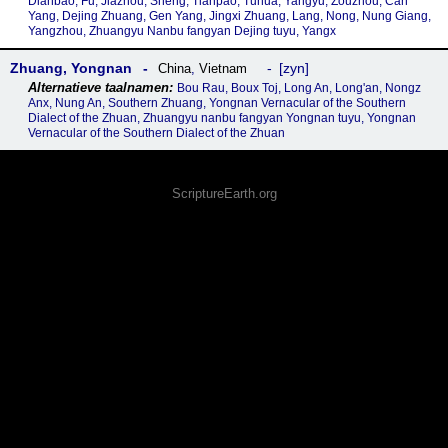
Dianbao, Fu, Jiazhou, Sheng, Tianpao, Tuhua, Yangyu, Zouzhou, Can
Yang, Dejing Zhuang, Gen Yang, Jingxi Zhuang, Lang, Nong, Nung Giang,
Yangzhou, Zhuangyu Nanbu fangyan Dejing tuyu, Yangx
Zhuang, Yongnan
zyn
China
,
Vietnam
Bou Rau, Boux Toj, Long An, Long'an, Nongz
Anx, Nung An, Southern Zhuang, Yongnan Vernacular of the Southern
Dialect of the Zhuan, Zhuangyu nanbu fangyan Yongnan tuyu, Yongnan
Vernacular of the Southern Dialect of the Zhuan
ScriptureEarth.org