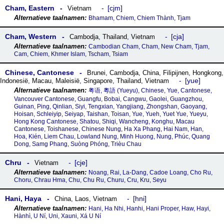
Cham, Eastern
cjm
Vietnam
Bhamam, Chiem, Chiem Thành, Tjam
Cham, Western
cja
Cambodja
,
Thailand
,
Vietnam
Cambodian Cham, Cham, New Cham, Tjam,
Cam, Chiem, Khmer Islam, Tscham, Tsiam
Chinese, Cantonese
Brunei
,
Cambodja
,
China
,
Filipijnen
,
Hongkong
,
yue
Indonesië
,
Macau
,
Maleisië
,
Singapore
,
Thailand
,
Vietnam
粤语, 粵語‎ (Yueyu), Chinese, Yue, Cantonese,
Vancouver Cantonese, Guangfu, Bobai, Cangwu, Gaolei, Guangzhou,
Guinan, Ping, Qinlian, Siyi, Tengxian, Yangjiang, Zhongshan, Gaoyang,
Hoisan, Schleiyip, Seiyap, Taishan, Toisan, Yue, Yueh, Yuet Yue, Yueyu,
Hong Kong Cantonese, Shatou, Shiqi, Wancheng, Konghu, Macau
Cantonese, Toishanese, Chinese Nung, Ha Xa Phang, Hai Nam, Han,
Hoa, Kién, Liem Chau, Lowland Nung, Minh Huong, Nung, Phúc, Quang
Dong, Samg Phang, Suòng Phóng, Trièu Chau
Chru
cje
Vietnam
Noang, Rai, La-Dang, Cadoe Loang, Cho Ru,
Choru, Chrau Hma, Chu, Chu Ru, Churu, Cru, Kru, Seyu
Hani, Haya
hni
China
,
Laos
,
Vietnam
Hani, Ha Nhi, Hanhi, Hani Proper, Haw, Hayi,
Hànhì, U Ní, Uni, Xauni, Xá U Ní