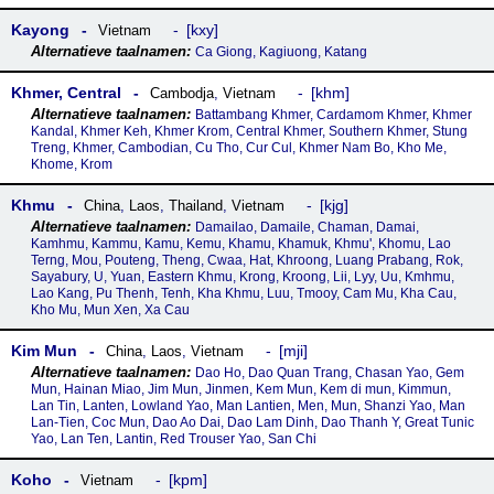
Kayong
kxy
Vietnam
Ca Giong, Kagiuong, Katang
Khmer, Central
khm
Cambodja
,
Vietnam
Battambang Khmer, Cardamom Khmer, Khmer
Kandal, Khmer Keh, Khmer Krom, Central Khmer, Southern Khmer, Stung
Treng, Khmer, Cambodian, Cu Tho, Cur Cul, Khmer Nam Bo, Kho Me,
Khome, Krom
Khmu
kjg
China
,
Laos
,
Thailand
,
Vietnam
Damailao, Damaile, Chaman, Damai,
Kamhmu, Kammu, Kamu, Kemu, Khamu, Khamuk, Khmu', Khomu, Lao
Terng, Mou, Pouteng, Theng, Cwaa, Hat, Khroong, Luang Prabang, Rok,
Sayabury, U, Yuan, Eastern Khmu, Krong, Kroong, Lii, Lyy, Uu, Kmhmu,
Lao Kang, Pu Thenh, Tenh, Kha Khmu, Luu, Tmooy, Cam Mu, Kha Cau,
Kho Mu, Mun Xen, Xa Cau
Kim Mun
mji
China
,
Laos
,
Vietnam
Dao Ho, Dao Quan Trang, Chasan Yao, Gem
Mun, Hainan Miao, Jim Mun, Jinmen, Kem Mun, Kem di mun, Kimmun,
Lan Tin, Lanten, Lowland Yao, Man Lantien, Men, Mun, Shanzi Yao, Man
Lan-Tien, Coc Mun, Dao Ao Dai, Dao Lam Dinh, Dao Thanh Y, Great Tunic
Yao, Lan Ten, Lantin, Red Trouser Yao, San Chi
Koho
kpm
Vietnam