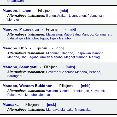
Dibabawon
Manobo, Ilianen
mbi
Filipijnen
Ilianen, Arakan, Livunganen, Pulangiyan,
Menuvù
Manobo, Matigsalug
mbt
Filipijnen
Matigsalug, Matig-Salug Manobo, Kulamanen,
Salug-Tigwa Manobo, Tigwa, Tigwa Manobo
Manobo, Obo
obo
Filipijnen
Minonuvu, Bagobo, Kidapawan Manobo,
Manobo, Obo Bagobo, Arakan Manobo, Magpet Manobo, Marilog
Manobo, Sarangani
mbs
Filipijnen
Governor Generoso Manobo, Menobò,
Sarangani
Manobo, Western Bukidnon
mbb
Filipijnen
Western Bukidnon, Ilentungen, Kiriyenteken,
Pulangiyen, Manobo, Menuvù
Mansaka
msk
Filipijnen
Mandaya Mansaka, Minansaka