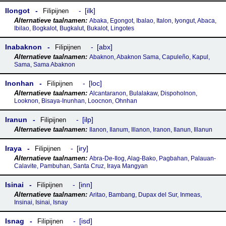
Ilongot
ilk
Filipijnen
Abaka, Egongot, Ibalao, Italon, Iyongut, Abaca,
Ibilao, Bogkalot, Bugkalut, Bukalot, Lingotes
Inabaknon
abx
Filipijnen
Abaknon, Abaknon Sama, Capuleño, Kapul,
Sama, Sama Abaknon
Inonhan
loc
Filipijnen
Alcantaranon, Bulalakaw, Dispoholnon,
Looknon, Bisaya-Inunhan, Loocnon, Ohnhan
Iranun
ilp
Filipijnen
Ilanon, Ilanum, Illanon, Iranon, Ilanun, Illanun
Iraya
iry
Filipijnen
Abra-De-Ilog, Alag-Bako, Pagbahan, Palauan-
Calavite, Pambuhan, Santa Cruz, Iraya Mangyan
Isinai
inn
Filipijnen
Aritao, Bambang, Dupax del Sur, Inmeas,
Insinai, Isinai, Isnay
Isnag
isd
Filipijnen