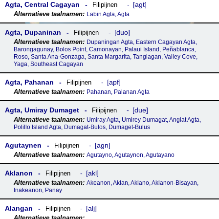
Agta, Central Cagayan
agt
Filipijnen
Labin Agta, Agta
Agta, Dupaninan
duo
Filipijnen
Dupaningan Agta, Eastern Cagayan Agta,
Barongagunay, Bolos Point, Camonayan, Palaui Island, Peñablanca,
Roso, Santa Ana-Gonzaga, Santa Margarita, Tanglagan, Valley Cove,
Yaga, Southeast Cagayan
Agta, Pahanan
apf
Filipijnen
Pahanan, Palanan Agta
Agta, Umiray Dumaget
due
Filipijnen
Umiray Agta, Umirey Dumagat, Anglat Agta,
Polillo Island Agta, Dumagat-Bulos, Dumaget-Bulus
Agutaynen
agn
Filipijnen
Agutayno, Agutaynon, Agutayano
Aklanon
akl
Filipijnen
Akeanon, Aklan, Aklano, Aklanon-Bisayan,
Inakeanon, Panay
Alangan
alj
Filipijnen