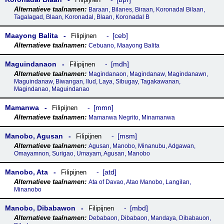
Baraan, Bilanes, Biraan, Koronadal Bilaan,
Tagalagad, Blaan, Koronadal, Blaan, Koronadal B
Maayong Balita
ceb
Filipijnen
Cebuano, Maayong Balita
Maguindanaon
mdh
Filipijnen
Magindanaon, Magindanaw, Magindanawn,
Maguindanaw, Biwangan, Ilud, Laya, Sibugay, Tagakawanan,
Magindanao, Maguindanao
Mamanwa
mmn
Filipijnen
Mamanwa Negrito, Minamanwa
Manobo, Agusan
msm
Filipijnen
Agusan, Manobo, Minanubu, Adgawan,
Omayamnon, Surigao, Umayam, Agusan, Manobo
Manobo, Ata
atd
Filipijnen
Ata of Davao, Atao Manobo, Langilan,
Minanobo
Manobo, Dibabawon
mbd
Filipijnen
Debabaon, Dibabaon, Mandaya, Dibabauon,