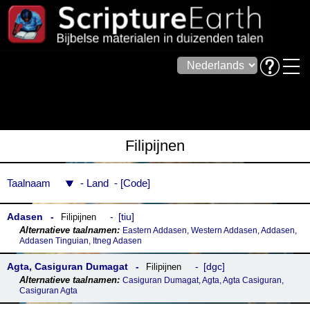
Filipijnen
Taalnaam
Land
Code
Adasen
tiu
Filipijnen
Eastern Addasen, Western Addasen, Addasen,
Addasen Tinguian, Itneg Adasen
Agta, Casiguran Dumagat
dgc
Filipijnen
Casiguran Dumagat, Agta, Agta Casiguran,
Casiguran Agta