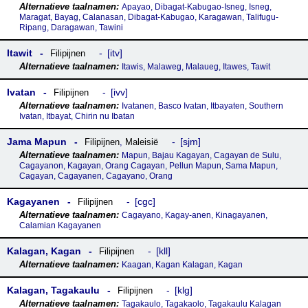
Apayao, Dibagat-Kabugao-Isneg, Isneg,
Maragat, Bayag, Calanasan, Dibagat-Kabugao, Karagawan, Talifugu-
Ripang, Daragawan, Tawini
Itawit
itv
Filipijnen
Itawis, Malaweg, Malaueg, Itawes, Tawit
Ivatan
ivv
Filipijnen
Ivatanen, Basco Ivatan, Itbayaten, Southern
Ivatan, Itbayat, Chirin nu Ibatan
Jama Mapun
sjm
Filipijnen
,
Maleisië
Mapun, Bajau Kagayan, Cagayan de Sulu,
Cagayanon, Kagayan, Orang Cagayan, Pellun Mapun, Sama Mapun,
Cagayan, Cagayanen, Cagayano, Orang
Kagayanen
cgc
Filipijnen
Cagayano, Kagay-anen, Kinagayanen,
Calamian Kagayanen
Kalagan, Kagan
kll
Filipijnen
Kaagan, Kagan Kalagan, Kagan
Kalagan, Tagakaulu
klg
Filipijnen
Tagakaulo, Tagakaolo, Tagakaulu Kalagan