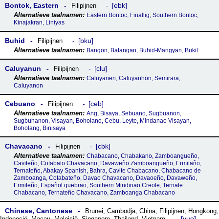
Bontok, Eastern
ebk
Filipijnen
Eastern Bontoc, Finallig, Southern Bontoc,
Kinajakran, Liniyas
Buhid
bku
Filipijnen
Bangon, Batangan, Buhid-Mangyan, Bukil
Caluyanun
clu
Filipijnen
Caluyanen, Caluyanhon, Semirara,
Caluyanon
Cebuano
ceb
Filipijnen
Ang, Bisaya, Sebuano, Sugbuanon,
Sugbuhanon, Visayan, Boholano, Cebu, Leyte, Mindanao Visayan,
Boholang, Binisaya
Chavacano
cbk
Filipijnen
Chabacano, Chabakano, Zamboangueño,
Caviteño, Cotabato Chavacano, Davaweño Zamboangueño, Ermitaño,
Ternateño, Abakay Spanish, Bahra, Cavite Chabacano, Chabacano de
Zamboanga, Cotabateño, Davao Chavacano, Davaoeño, Davaweño,
Ermiteño, Español quebrao, Southern Mindinao Creole, Ternate
Chabacano, Ternateño Chavacano, Zamboanga Chabacano
Chinese, Cantonese
Brunei
,
Cambodja
,
China
,
Filipijnen
,
Hongkong
,
yue
Indonesië
,
Macau
,
Maleisië
,
Singapore
,
Thailand
,
Vietnam