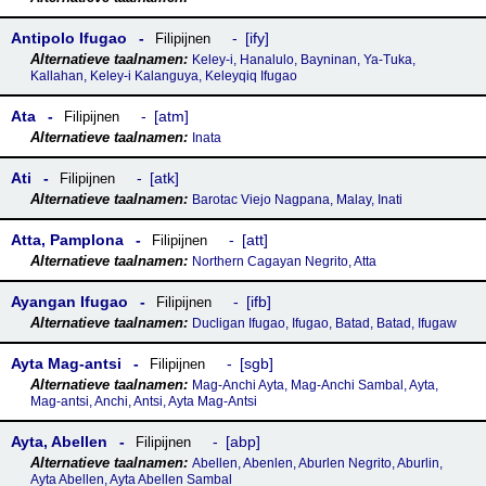
Antipolo Ifugao
ify
Filipijnen
Keley-i, Hanalulo, Bayninan, Ya-Tuka,
Kallahan, Keley-i Kalanguya, Keleyqiq Ifugao
Ata
atm
Filipijnen
Inata
Ati
atk
Filipijnen
Barotac Viejo Nagpana, Malay, Inati
Atta, Pamplona
att
Filipijnen
Northern Cagayan Negrito, Atta
Ayangan Ifugao
ifb
Filipijnen
Ducligan Ifugao, Ifugao, Batad, Batad, Ifugaw
Ayta Mag-antsi
sgb
Filipijnen
Mag-Anchi Ayta, Mag-Anchi Sambal, Ayta,
Mag-antsi, Anchi, Antsi, Ayta Mag-Antsi
Ayta, Abellen
abp
Filipijnen
Abellen, Abenlen, Aburlen Negrito, Aburlin,
Ayta Abellen, Ayta Abellen Sambal