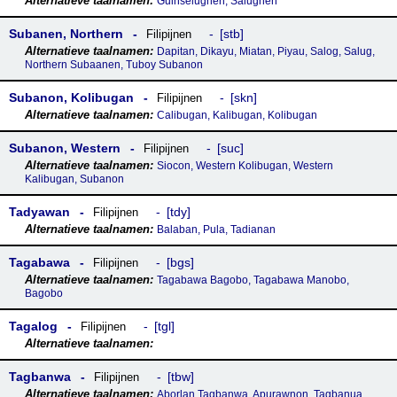
Guinselugnen, Salugnen
Subanen, Northern
stb
Filipijnen
Dapitan, Dikayu, Miatan, Piyau, Salog, Salug,
Northern Subaanen, Tuboy Subanon
Subanon, Kolibugan
skn
Filipijnen
Calibugan, Kalibugan, Kolibugan
Subanon, Western
suc
Filipijnen
Siocon, Western Kolibugan, Western
Kalibugan, Subanon
Tadyawan
tdy
Filipijnen
Balaban, Pula, Tadianan
Tagabawa
bgs
Filipijnen
Tagabawa Bagobo, Tagabawa Manobo,
Bagobo
Tagalog
tgl
Filipijnen
Tagbanwa
tbw
Filipijnen
Aborlan Tagbanwa, Apurawnon, Tagbanua