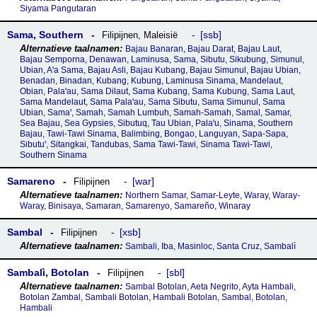
Siyama Pangutaran
Sama, Southern
ssb
Filipijnen
,
Maleisië
Bajau Banaran, Bajau Darat, Bajau Laut,
Bajau Semporna, Denawan, Laminusa, Sama, Sibutu, Sikubung, Simunul,
Ubian, Aꞌa Sama, Bajau Asli, Bajau Kubang, Bajau Simunul, Bajau Ubian,
Benadan, Binadan, Kubang, Kubung, Laminusa Sinama, Mandelaut,
Obian, Palaꞌau, Sama Dilaut, Sama Kubang, Sama Kubung, Sama Laut,
Sama Mandelaut, Sama Palaꞌau, Sama Sibutu, Sama Simunul, Sama
Ubian, Samaꞌ, Samah, Samah Lumbuh, Samah-Samah, Samal, Samar,
Sea Bajau, Sea Gypsies, Sibutuq, Tau Ubian, Palaꞌu, Sinama, Southern
Bajau, Tawi-Tawi Sinama, Balimbing, Bongao, Languyan, Sapa-Sapa,
Sibutuꞌ, Sitangkai, Tandubas, Sama Tawi-Tawi, Sinama Tawi-Tawi,
Southern Sinama
Samareno
war
Filipijnen
Northern Samar, Samar-Leyte, Waray, Waray-
Waray, Binisaya, Samaran, Samarenyo, Samareño, Winaray
Sambal
xsb
Filipijnen
Sambali, Iba, Masinloc, Santa Cruz, Sambalì
Sambalì, Botolan
sbl
Filipijnen
Sambal Botolan, Aeta Negrito, Ayta Hambali,
Botolan Zambal, Sambali Botolan, Hambali Botolan, Sambal, Botolan,
Hambali