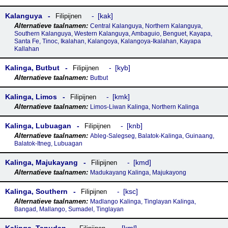
Kalanguya
kak
Filipijnen
Central Kalanguya, Northern Kalanguya,
Southern Kalanguya, Western Kalanguya, Ambaguio, Benguet, Kayapa,
Santa Fe, Tinoc, Ikalahan, Kalangoya, Kalangoya-Ikalahan, Kayapa
Kallahan
Kalinga, Butbut
kyb
Filipijnen
Butbut
Kalinga, Limos
kmk
Filipijnen
Limos-Liwan Kalinga, Northern Kalinga
Kalinga, Lubuagan
knb
Filipijnen
Ableg-Salegseg, Balatok-Kalinga, Guinaang,
Balatok-Itneg, Lubuagan
Kalinga, Majukayang
kmd
Filipijnen
Madukayang Kalinga, Majukayong
Kalinga, Southern
ksc
Filipijnen
Madlango Kalinga, Tinglayan Kalinga,
Bangad, Mallango, Sumadel, Tinglayan