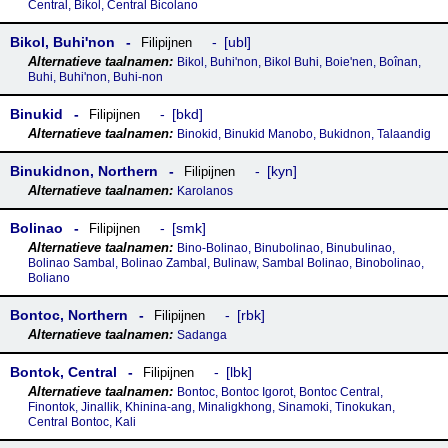
Central, Bikol, Central Bicolano
Bikol, Buhiꞌnon
ubl
Filipijnen
Bikol, Buhi'non, Bikol Buhi, Boie'nen, Boînan,
Buhi, Buhi'non, Buhi-non
Binukid
bkd
Filipijnen
Binokid, Binukid Manobo, Bukidnon, Talaandig
Binukidnon, Northern
kyn
Filipijnen
Karolanos
Bolinao
smk
Filipijnen
Bino-Bolinao, Binubolinao, Binubulinao,
Bolinao Sambal, Bolinao Zambal, Bulinaw, Sambal Bolinao, Binobolinao,
Boliano
Bontoc, Northern
rbk
Filipijnen
Sadanga
Bontok, Central
lbk
Filipijnen
Bontoc, Bontoc Igorot, Bontoc Central,
Finontok, Jinallik, Khinina-ang, Minaligkhong, Sinamoki, Tinokukan,
Central Bontoc, Kali