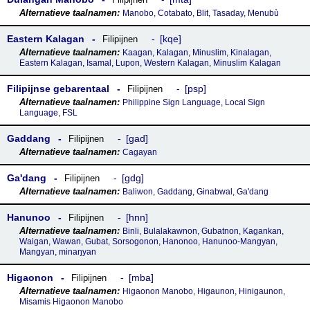
Manobo, Cotabato, Blit, Tasaday, Menubù
Eastern Kalagan
kqe
Filipijnen
Kaagan, Kalagan, Minuslim, Kinalagan,
Eastern Kalagan, Isamal, Lupon, Western Kalagan, Minuslim Kalagan
Filipijnse gebarentaal
psp
Filipijnen
Philippine Sign Language, Local Sign
Language, FSL
Gaddang
gad
Filipijnen
Cagayan
Gaꞌdang
gdg
Filipijnen
Baliwon, Gaddang, Ginabwal, Ga'dang
Hanunoo
hnn
Filipijnen
Binli, Bulalakawnon, Gubatnon, Kagankan,
Waigan, Wawan, Gubat, Sorsogonon, Hanonoo, Hanunoo-Mangyan,
Mangyan, minaŋyan
Higaonon
mba
Filipijnen
Higaonon Manobo, Higaunon, Hinigaunon,
Misamis Higaonon Manobo