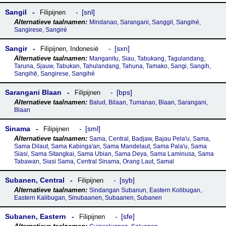
Sangil
snl
Filipijnen
Mindanao, Sarangani, Sanggil, Sangihé,
Sangirese, Sangiré
Sangir
sxn
Filipijnen
,
Indonesië
Manganitu, Siau, Tabukang, Tagulandang,
Taruna, Sjauw, Tabukan, Tahulandang, Tahuna, Tamako, Sangi, Sangih,
Sangihẹ̆, Sangirese, Sangihé
Sarangani Blaan
bps
Filipijnen
Balud, Bilaan, Tumanao, Blaan, Sarangani,
Blaan
Sinama
sml
Filipijnen
Sama, Central, Badjaw, Bajau Pela'u, Sama,
Sama Dilaut, Sama Kabinga'an, Sama Mandelaut, Sama Pala'u, Sama
Siasi, Sama Sitangkai, Sama Ubian, Sama Deya, Sama Laminusa, Sama
Tabawan, Siasi Sama, Central Sinama, Orang Laut, Samal
Subanen, Central
syb
Filipijnen
Sindangan Subanun, Eastern Kolibugan,
Eastern Kalibugan, Sinubaanen, Subaanen, Subanen
Subanen, Eastern
sfe
Filipijnen