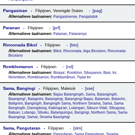
Pangasinan
pag
Filipijnen
,
Verenigde Staten
Pangasinense, Pangalatok
Paranan
prf
Filipijnen
Palanan, Palanenyo
Rinconada Bikol
bto
Filipijnen
Bikol, Rinconada, Iriga Bicolano, Rinconada
Bicolano
Romblomanon
rol
Filipijnen
Bisaya', Romblon, Sibuyanon, Basi, Ini,
Niromblon, Rombloanon, Rumblumãnun, Tiyad Ini
Sama, Bangingi
sse
Filipijnen
,
Maleisië
Bajau Balangingih, Sama, Balangingih,
Baangingi', Balagnini, Balangingi, Balangingi Bajau, Balanian, Balanini,
Balignini, Bangingih, Bangingih Sama, Northern Sinama, Sama, Sama
Bangingih, Daongdung, Kabinga'an, Lutangan, Sibuco-Vitali, Sibuguey,
Batuan, Lutango, Sibuku, Balanguingui, Bangingi, Northern Sama, Sama
Baangingi, Samal, Sinama Baangingi
Sama, Pangutaran
slm
Filipijnen
Pangutaran, Sama Pangutaran, Siyama,