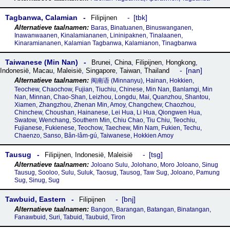
Tagbanwa, Calamian
tbk
Filipijnen
Baras, Binatuanen, Binuswanganen,
Inawanwaanen, Kinalamiananen, Lininipaknen, Tinalaanen,
Kinaramiananen, Kalamian Tagbanwa, Kalamianon, Tinagbanwa
Taiwanese (Min Nan)
Brunei
,
China
,
Filipijnen
,
Hongkong
,
nan
Indonesië
,
Macau
,
Maleisië
,
Singapore
,
Taiwan
,
Thailand
闽南语‎ (Minnanyu), Hainan, Hokkien,
Teochew, Chaochow, Fujian, Tiuchiu, Chinese, Min Nan, Banlamgi, Min
Nan, Minnan, Chao-Shan, Leizhou, Longdu, Mai, Quanzhou, Shantou,
Xiamen, Zhangzhou, Zhenan Min, Amoy, Changchew, Chaozhou,
Chinchew, Choushan, Hainanese, Lei Hua, Li Hua, Qiongwen Hua,
Swatow, Wenchang, Southern Min, Chiu Chao, Tiu Chiu, Teochiu,
Fujianese, Fukienese, Teochow, Taechew, Min Nam, Fukien, Techu,
Chaenzo, Sanso, Bân-lâm-gú, Taiwanese, Hokkien Amoy
Tausug
tsg
Filipijnen
,
Indonesië
,
Maleisië
Joloano Sulu, Jolohano, Moro Joloano, Sinug
Tausug, Sooloo, Sulu, Suluk, Taosug, Tausog, Taw Sug, Joloano, Pamung
Sug, Sinug, Sug
Tawbuid, Eastern
bnj
Filipijnen
Bangon, Barangan, Batangan, Binatangan,
Fanawbuid, Suri, Tabuid, Taubuid, Tiron