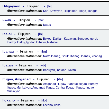
Hiligaynon
hil
Filipijnen
Kari, Kawayan, Hiligainon, Illogo, Ilonggo
I-wak
iwk
Filipijnen
Iwaak
Ibaloi
ibl
Filipijnen
Bokod, Daklan, Kabayan, Benguet-Igorot,
Ibadoy, Ibaloy, Igodor, Inibaloi, Nabaloi
Ibanag
ibg
Filipijnen
North Ibanag, South Ibanag, Ibanak, Ybanag
Ibatan
ivb
Filipijnen
Babuyan, Ibataan, Ivatan
Ifugao, Amganad
ifa
Filipijnen
Amganad, Ifugaw, Banaue Ifugao, Burnay
Ifugao, Munkalyon, Amganad Ifugao, Central Ifugao, Ifugao, Ifugao
Munꞌalyon
Ilokano
ilo
Filipijnen
Ilocano, Iloko