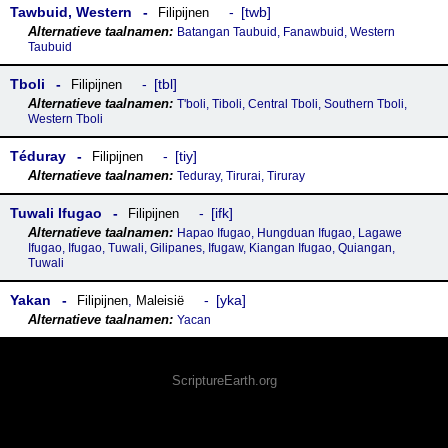
Tawbuid, Western
twb
Filipijnen
Batangan Taubuid, Fanawbuid, Western
Taubuid
Tboli
tbl
Filipijnen
T'boli, Tiboli, Central Tboli, Southern Tboli,
Western Tboli
Téduray
tiy
Filipijnen
Teduray, Tirurai, Tiruray
Tuwali Ifugao
ifk
Filipijnen
Hapao Ifugao, Hungduan Ifugao, Lagawe
Ifugao, Ifugao, Tuwali, Gilipanes, Ifugaw, Kiangan Ifugao, Quiangan,
Tuwali
Yakan
yka
Filipijnen
,
Maleisië
Yacan
ScriptureEarth.org