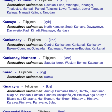
Kalinga, Tanudan
kml
Filipijnen
Dacalan, Lubo, Minangali, Pinangol,
Tinaloctoc, Mangali, Pangul, Taluctoc, Lower Tanudan, Lower Tanudan
Kalinga, Mangali Kalinga, Tanudan
Kamayo
kyk
Filipijnen
North Kamayo, South Kamayo, Davawenyo,
Davaweño, Kadi, Kinadi, Kinamayo, Mandaya
Kankanaey
kne
Filipijnen
Central Kankanaey, Kankanai,, Kankanay,
Bakun-Kibungan, Guinzadan, Kapangan, Mankayan-Buguias, Kankanai
Kankanay, Northern
xnn
Filipijnen
Sagada Igorot, Western Bontoc, Kataugnan
Karao
kyj
Filipijnen
Karaw
Kinaray-a
krj
Filipijnen
Anini-y, Guimaras Island, Hamtik, Lambunao,
Miag-Ao, Pandan, Pototan, Gimaras, Antiqueño, Ati, Binisaya nga Karay-a,
Bisaya nga Kinaray-a, Hamtikanon, Hamtiknon, Hinaray-a, Hiniraya,
Karay-a, Kiniray-a, Panayano, Sulud
Koronadal Blaan
bpr
Filipijnen