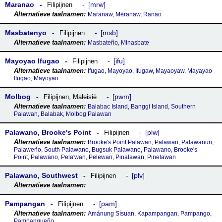
Maranao
mrw
Filipijnen
Maranaw, Mëranaw, Ranao
Masbatenyo
msb
Filipijnen
Masbateño, Minasbate
Mayoyao Ifugao
ifu
Filipijnen
Ifugao, Mayoyao, Ifugaw, Mayaoyaw, Mayayao
Ifugao, Mayoyao
Molbog
pwm
Filipijnen
,
Maleisië
Balabac Island, Banggi Island, Southern
Palawan, Balabak, Molbog Palawan
Palawano, Brookeꞌs Point
plw
Filipijnen
Brooke's Point Palawan, Palawan, Palawanun,
Palaweño, South Palawano, Bugsuk Palawano, Palawano, Brooke's
Point, Palawano, Pela'wan, Pelewan, Pinalawan, Pinelawan
Palawano, Southwest
plv
Filipijnen
Pampangan
pam
Filipijnen
Amánung Sísuan, Kapampangan, Pampango,
Pampangueño