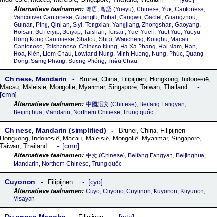
粤语, 粵語‎ (Yueyu), Chinese, Yue, Cantonese,
Vancouver Cantonese, Guangfu, Bobai, Cangwu, Gaolei, Guangzhou,
Guinan, Ping, Qinlian, Siyi, Tengxian, Yangjiang, Zhongshan, Gaoyang,
Hoisan, Schleiyip, Seiyap, Taishan, Toisan, Yue, Yueh, Yuet Yue, Yueyu,
Hong Kong Cantonese, Shatou, Shiqi, Wancheng, Konghu, Macau
Cantonese, Toishanese, Chinese Nung, Ha Xa Phang, Hai Nam, Han,
Hoa, Kién, Liem Chau, Lowland Nung, Minh Huong, Nung, Phúc, Quang
Dong, Samg Phang, Suòng Phóng, Trièu Chau
Chinese, Mandarin
Brunei
,
China
,
Filipijnen
,
Hongkong
,
Indonesië
,
Macau
,
Maleisië
,
Mongolië
,
Myanmar
,
Singapore
,
Taiwan
,
Thailand
cmn
中國語文 (Chinese), Beifang Fangyan,
Beijinghua, Mandarin, Northern Chinese, Trung quốc
Chinese, Mandarin (simplified)
Brunei
,
China
,
Filipijnen
,
Hongkong
,
Indonesië
,
Macau
,
Maleisië
,
Mongolië
,
Myanmar
,
Singapore
,
cmn
Taiwan
,
Thailand
中文 (Chinese), Beifang Fangyan, Beijinghua,
Mandarin, Northern Chinese, Trung quốc
Cuyonon
cyo
Filipijnen
Cuyo, Cuyono, Cuyunon, Kuyonon, Kuyunon,
Visayan
Dulangan Manobo
mta
Filipijnen