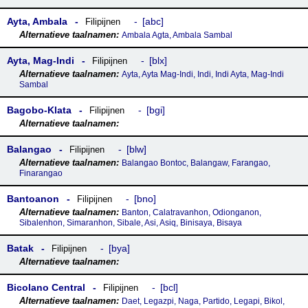
Ayta, Ambala
abc
Filipijnen
Ambala Agta, Ambala Sambal
Ayta, Mag-Indi
blx
Filipijnen
Ayta, Ayta Mag-Indi, Indi, Indi Ayta, Mag-Indi
Sambal
Bagobo-Klata
bgi
Filipijnen
Balangao
blw
Filipijnen
Balangao Bontoc, Balangaw, Farangao,
Finarangao
Bantoanon
bno
Filipijnen
Banton, Calatravanhon, Odionganon,
Sibalenhon, Simaranhon, Sibale, Asi, Asiq, Binisaya, Bisaya
Batak
bya
Filipijnen
Bicolano Central
bcl
Filipijnen
Daet, Legazpi, Naga, Partido, Legapi, Bikol,