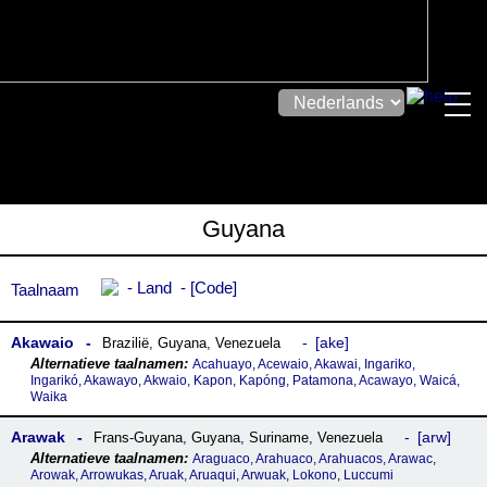
Guyana
Land
Code
Taalnaam
Akawaio
ake
Brazilië
,
Guyana
,
Venezuela
Acahuayo, Acewaio, Akawai, Ingariko,
Ingarikó, Akawayo, Akwaio, Kapon, Kapóng, Patamona, Acawayo, Waicá,
Waika
Arawak
arw
Frans-Guyana
,
Guyana
,
Suriname
,
Venezuela
Araguaco, Arahuaco, Arahuacos, Arawac,
Arowak, Arrowukas, Aruak, Aruaqui, Arwuak, Lokono, Luccumi