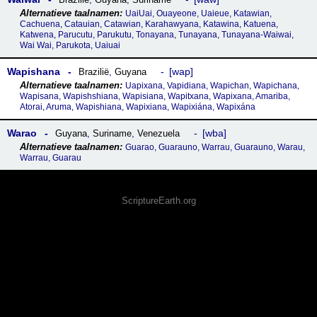
UaiUai, Ouayeone, Uaieue, Katawian,
Cachuena, Catauian, Catawian, Karahawyana, Katawina, Katuena,
Katwena, Parucutu, Parukutu, Tonayana, Tunayana, Tunayana-Waiwai,
Wai Wai, Parukota, Uaiuai
Wapishana
wap
Brazilië
,
Guyana
Uapixana, Vapidiana, Wapichan, Wapichana,
Wapisana, Wapishshiana, Wapisiana, Wapitxana, Wapixana, Amariba,
Atorai, Aruma, Wapishiana, Wapixiana, Wapixiána, Wapixána
Warao
wba
Guyana
,
Suriname
,
Venezuela
Guarao, Guarauno, Warrau, Guarauno, Warau,
Warrau, Guarau
ScriptureEarth.org