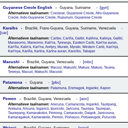
Guyanese Creole English
gyn
Guyana
,
Suriname
Creolese, Guyanese Creole, Afro-Guyanese
Creole, Indo-Guyanese Creole, Rupununi, Guyanese Creole
Karaïbs
Brazilië
,
Frans-Guyana
,
Guyana
,
Suriname
,
Venezuela
car
Caribe, Cariña, Galibi, Kalihna, Kalinya, Galibí,
Maraworno, Marworno, Kali'na, Tyrewuju, Eastern Carib, Kari'na auran,
Kari'ña, Kalin'a, Kari'na, Aretyry, Murato, Myrato, Western Carib, Kari'nja,
Kari'nya, Kariña, Karìna, Karìna auran, Kara'ibs, Tabajari
Macushi
mbc
Brazilië
,
Guyana
,
Venezuela
Macusi, Makushi, Makusi, Makuxi, Teueia,
Teweya, Macuxi, Makuchi, Macussi
Patamona
pbc
Guyana
Patamuna, Eremagok, Ingariko, Kapon
Pemon
aoc
Brazilië
,
Guyana
,
Venezuela
Arecuna, Camaracota, Ingarikó, Taulipang,
Arekuna, Aricuna, Ingaricó, Ipuricoto, Jaricuna, Taurepa, Taurepan,
Taurepang, Kamarakotos, Pemong, Camaracoto, Daigok, Jarecouna,
Kamaragakok, Kamarakoto, Pemon, Pishauco, Potsawugok, Purucoto
Waiwai
waw
Brazilië
,
Guyana
,
Suriname