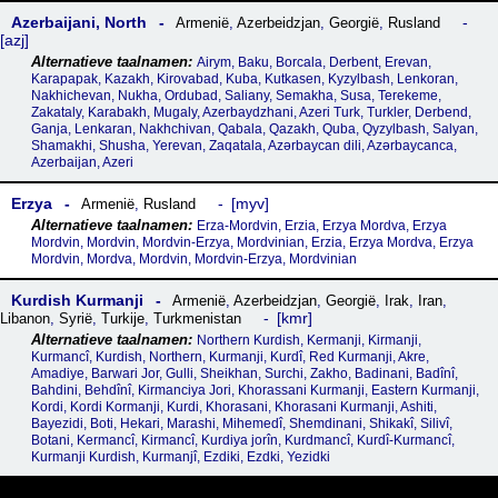
Azerbaijani, North
Armenië
,
Azerbeidzjan
,
Georgië
,
Rusland
azj
Airym, Baku, Borcala, Derbent, Erevan,
Karapapak, Kazakh, Kirovabad, Kuba, Kutkasen, Kyzylbash, Lenkoran,
Nakhichevan, Nukha, Ordubad, Saliany, Semakha, Susa, Terekeme,
Zakataly, Karabakh, Mugaly, Azerbaydzhani, Azeri Turk, Turkler, Derbend,
Ganja, Lenkaran, Nakhchivan, Qabala, Qazakh, Quba, Qyzylbash, Salyan,
Shamakhi, Shusha, Yerevan, Zaqatala, Azərbaycan dili, Azərbaycanca,
Azerbaijan, Azeri
Erzya
myv
Armenië
,
Rusland
Erza-Mordvin, Erzia, Erzya Mordva, Erzya
Mordvin, Mordvin, Mordvin-Erzya, Mordvinian, Erzia, Erzya Mordva, Erzya
Mordvin, Mordva, Mordvin, Mordvin-Erzya, Mordvinian
Kurdish Kurmanji
Armenië
,
Azerbeidzjan
,
Georgië
,
Irak
,
Iran
,
kmr
Libanon
,
Syrië
,
Turkije
,
Turkmenistan
Northern Kurdish, Kermanji, Kirmanji,
Kurmancî, Kurdish, Northern, Kurmanji, Kurdî, Red Kurmanji, Akre,
Amadiye, Barwari Jor, Gulli, Sheikhan, Surchi, Zakho, Badinani, Badînî,
Bahdini, Behdînî, Kirmanciya Jori, Khorassani Kurmanji, Eastern Kurmanji,
Kordi, Kordi Kormanji, Kurdi, Khorasani, Khorasani Kurmanji, Ashiti,
Bayezidi, Boti, Hekari, Marashi, Mihemedî, Shemdinani, Shikakî, Silivî,
Botani, Kermancî, Kirmancî, Kurdiya jorîn, Kurdmancî, Kurdî-Kurmancî,
Kurmanji Kurdish, Kurmanjî, Ezdiki, Ezdki, Yezidki