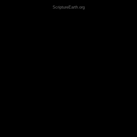
ScriptureEarth.org