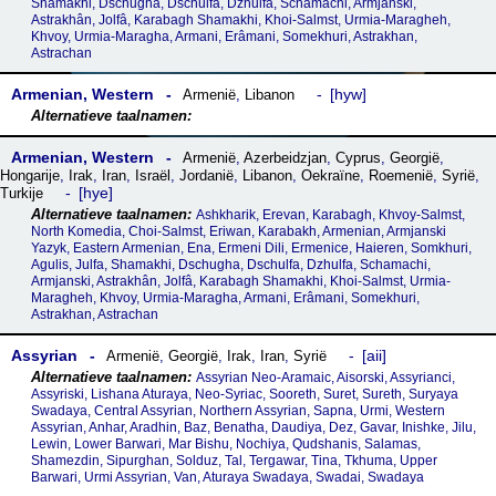
Shamakhi, Dschugha, Dschulfa, Dzhulfa, Schamachi, Armjanski,
Astrakhân, Jolfâ, Karabagh Shamakhi, Khoi-Salmst, Urmia-Maragheh,
Khvoy, Urmia-Maragha, Armani, Erâmani, Somekhuri, Astrakhan,
Astrachan
Armenian, Western
hyw
Armenië
,
Libanon
Armenian, Western
Armenië
,
Azerbeidzjan
,
Cyprus
,
Georgië
,
Hongarije
,
Irak
,
Iran
,
Israël
,
Jordanië
,
Libanon
,
Oekraïne
,
Roemenië
,
Syrië
,
hye
Turkije
Ashkharik, Erevan, Karabagh, Khvoy-Salmst,
North Komedia, Choi-Salmst, Eriwan, Karabakh, Armenian, Armjanski
Yazyk, Eastern Armenian, Ena, Ermeni Dili, Ermenice, Haieren, Somkhuri,
Agulis, Julfa, Shamakhi, Dschugha, Dschulfa, Dzhulfa, Schamachi,
Armjanski, Astrakhân, Jolfâ, Karabagh Shamakhi, Khoi-Salmst, Urmia-
Maragheh, Khvoy, Urmia-Maragha, Armani, Erâmani, Somekhuri,
Astrakhan, Astrachan
Assyrian
aii
Armenië
,
Georgië
,
Irak
,
Iran
,
Syrië
Assyrian Neo-Aramaic, Aisorski, Assyrianci,
Assyriski, Lishana Aturaya, Neo-Syriac, Sooreth, Suret, Sureth, Suryaya
Swadaya, Central Assyrian, Northern Assyrian, Sapna, Urmi, Western
Assyrian, Anhar, Aradhin, Baz, Benatha, Daudiya, Dez, Gavar, Inishke, Jilu,
Lewin, Lower Barwari, Mar Bishu, Nochiya, Qudshanis, Salamas,
Shamezdin, Sipurghan, Solduz, Tal, Tergawar, Tina, Tkhuma, Upper
Barwari, Urmi Assyrian, Van, Aturaya Swadaya, Swadai, Swadaya