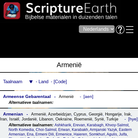
Armenië
Taalnaam
Land
Code
Armeense Gebarentaal
aen
Armenië
Armenian
Armenië
,
Azerbeidzjan
,
Cyprus
,
Georgië
,
Hongarije
,
Irak
,
hye
Iran
,
Israël
,
Jordanië
,
Libanon
,
Oekraïne
,
Roemenië
,
Syrië
,
Turkije
Ashkharik, Erevan, Karabagh, Khvoy-Salmst,
North Komedia, Choi-Salmst, Eriwan, Karabakh, Armjanski Yazyk, Eastern
Armenian, Ena, Ermeni Dili, Ermenice, Haieren, Somkhuri, Agulis, Julfa,