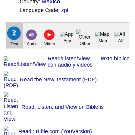
Mexico
Country:
Language Code:
zpi
(Index: 205)
App
Map
All
Other
Text
Audio
Video
Read/Listen/View - texto bíblico
con audio y videos
Read the New Testament (PDF)
Read, Listen, and View on Bible.is
Read : Bible.com (YouVersion)