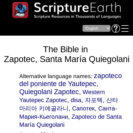
The Bible in
Zapotec, Santa María Quiegolani
zapoteco
Alternative language names:
del poniente de Yautepec,
Quiegolani Zapotec,
Western
,
Yautepec Zapotec
disa
, 자포텍, 산타
마리아 키에골라니, Сапотек, Санта-
Мария-Кьеголани, Zapoteco de Santa
María Quiegolani