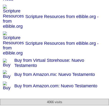
Scripture Resources from eBible.org -
Scripture Resources from eBible.org -
Buy from Virtual Storehouse: Nuevo
Testamento
Buy from Amazon.mx: Nuevo Testamento
Buy from Amazon.com: Nuevo Testamento
4066 visits