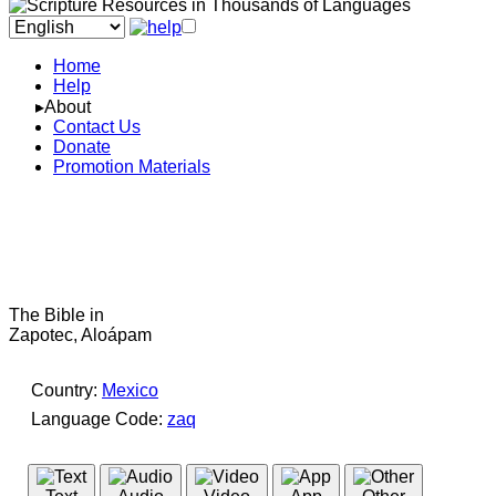
Home
Help
▸About
Contact Us
Donate
Promotion Materials
The Bible in
Zapotec, Aloápam
Country:
Mexico
Language Code:
zaq
(Index: 197)