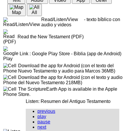
Text
Audio
Video
App
Other
Map
All
Read/Listen/View - texto bíblico con
audio y videos
Read the New Testament (PDF)
Link : Google Play Store - Biblia (app de Android)
Download the app for Android (con el texto del
Nuevo Testamento y audio para Marcos 36MB)
Download the app for Android (con el texto y audio
del Nuevo Testamento 218MB)
The ScriptureEarth App is available in the Apple
Store.
Listen: Resumen del Antiguo Testamento
previous
play
pause
next