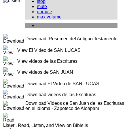
stop
mute
unmute
max volume
Download: Resumen del Antiguo Testamento
View El Video de SAN LUCAS
View videos de las Escrituras
View videos de SAN JUAN
Download El Video de SAN LUCAS
Download videos de las Escrituras
Download Videos de San Juan de las Escrituras
en el idioma - Zapoteco de Aloápam
Read, Listen, and View on Bible.is