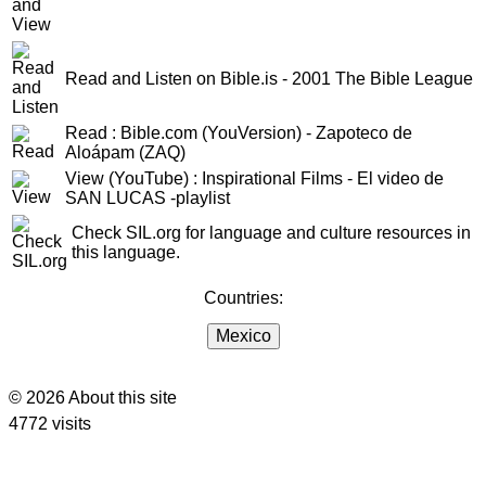
Read and Listen on Bible.is - 2001 The Bible League
Read : Bible.com (YouVersion) - Zapoteco de
Aloápam (ZAQ)
View (YouTube) : Inspirational Films - El video de
SAN LUCAS -playlist
Check SIL.org for language and culture resources in
this language.
Countries:
Mexico
© 2026 About this site
4772 visits