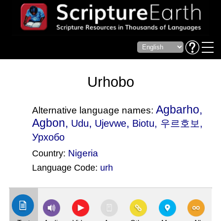
Urhobo
Agbarho,
Alternative language names:
Agbon,
,
,
Udu
Ujevwe
Biotu
, 우르호보,
Урхобо
Nigeria
Country:
Language Code:
urh
(Index: 1105)