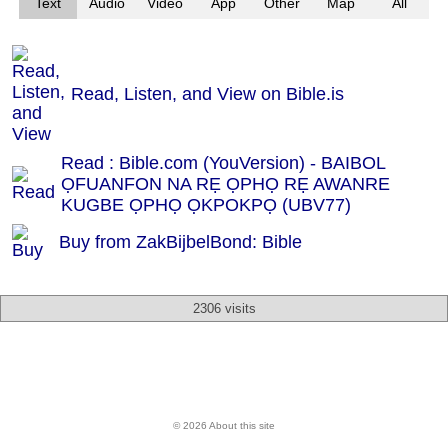
Text
Audio
Video
App
Other
Map
All
Read, Listen, and View on Bible.is
Read : Bible.com (YouVersion) - BAIBOL
ỌFUANFON NA RẸ ỌPHỌ RẸ AWANRE
KUGBE ỌPHỌ ỌKPOKPỌ (UBV77)
Buy from ZakBijbelBond: Bible
2306 visits
© 2026 About this site