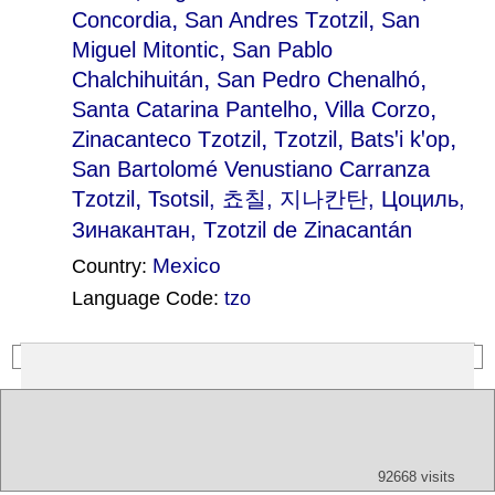
,
,
Concordia
San Andres Tzotzil
San
,
Miguel Mitontic
San Pablo
,
,
Chalchihuitán
San Pedro Chenalhó
,
,
Santa Catarina Pantelho
Villa Corzo
,
,
,
Zinacanteco Tzotzil
Tzotzil
Batsꞌi kꞌop
San Bartolomé Venustiano Carranza
,
Tzotzil
Tsotsil
, 쵸칠, 지나칸탄, Цоциль,
Зинакантан, Tzotzil de Zinacantán
Mexico
Country:
Language Code:
tzo
(Index: 182)
Text
App
Map
All
Audio
Video
Other
92668 visits