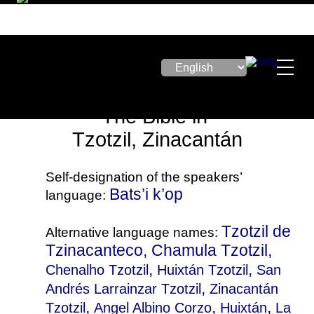
The Bible in
Tzotzil, Zinacantán
Self-designation of the speakers’
Bats’i k’op
language:
Tzotzil de
Alternative language names:
Tzinacanteco, Chamula Tzotzil,
,
,
Chenalho Tzotzil
Huixtán Tzotzil
San
,
Andrés Larrainzar Tzotzil
Zinacantán
,
,
,
Tzotzil
Angel Albino Corzo
Huixtán
La