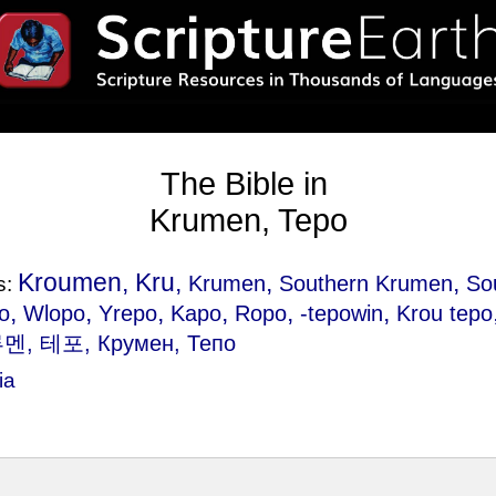
The Bible in
Krumen, Tepo
Kroumen, Kru,
,
,
Krumen
Southern Krumen
So
s:
,
,
,
,
,
,
o
Wlopo
Yrepo
Kapo
Ropo
-tepowin
Krou tepo
루멘, 테포, Крумен, Тепо
ia