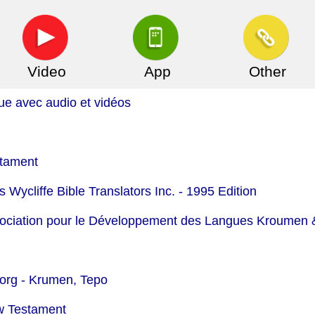
Video
App
Other
ue avec audio et vidéos
stament
 Wycliffe Bible Translators Inc. - 1995 Edition
ssociation pour le Développement des Langues Kroumen &
org -
Krumen, Tepo
w Testament