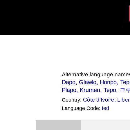
Alternative language name
,
,
,
Dapo
Glawlo
Honpo
Tep
Plapo
, Krumen, Tepo, 크
Côte dꞌIvoire
,
Liber
Country:
Language Code:
ted
(Index: 498)