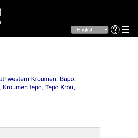
,
,
uthwestern Kroumen
Bapo
,
,
,
Kroumen tépo
Tepo Krou