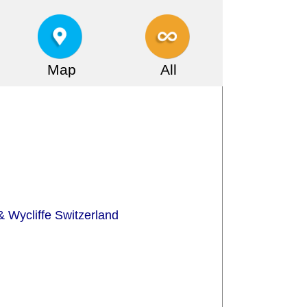
Map
All
 Wycliffe Switzerland