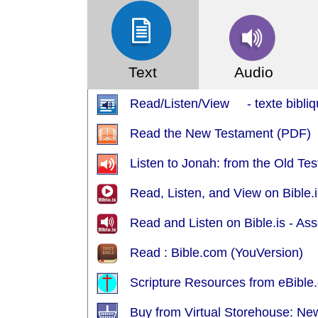
Text
Audio
Read/Listen/View - texte bibliq
Read the New Testament (PDF)
Listen to Jonah: from the Old Te
Read, Listen, and View on Bible.is
Read and Listen on Bible.is - A
Read : Bible.com (YouVersion)
Scripture Resources from eBible.
Buy from Virtual Storehouse: Ne