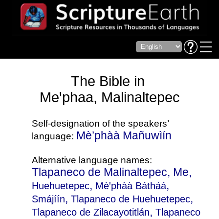
The Bible in
Meꞌphaa, Malinaltepec
Self-designation of the speakers’
Mè’phàà Mañuwìín
language:
Alternative language names:
Tlapaneco de Malinaltepec, Me,
,
,
Huehuetepec
Mèꞌphàà Bátháá
,
,
Smájíín
Tlapaneco de Huehuetepec
,
Tlapaneco de Zilacayotitlán
Tlapaneco