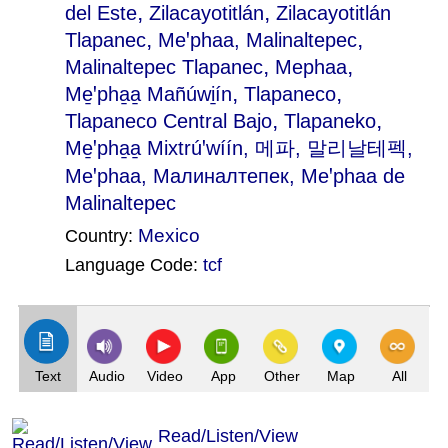
,
,
del Este
Zilacayotitlán
Zilacayotitlán
,
,
Tlapanec
Meꞌphaa, Malinaltepec
,
,
Malinaltepec Tlapanec
Mephaa
,
,
Me̱ꞌpha̱a̱ Mañúwi̱ín
Tlapaneco
,
,
Tlapaneco Central Bajo
Tlapaneko
Me̱ꞌpha̱a̱ Mixtrúꞌwíín
, 메파, 말리날테펙,
Меꞌphaa, Малиналтепек, Meꞌphaa de
Malinaltepec
Mexico
Country:
Language Code:
tcf
(Index: 163)
Text
Audio
Video
App
Other
Map
All
Read/Listen/View