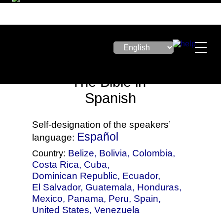
The Bible in
Spanish
Self-designation of the speakers’
Español
language:
Belize
,
Bolivia
,
Colombia
,
Country:
Costa Rica
,
Cuba
,
Dominican Republic
,
Ecuador
,
El Salvador
,
Guatemala
,
Honduras
,
Mexico
,
Panama
,
Peru
,
Spain
,
United States
,
Venezuela