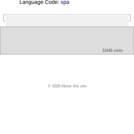
Language Code:
spa
(Index: 240)
Text
App
Map
All
Audio
Video
Other
11646 visits
© 2026 About this site