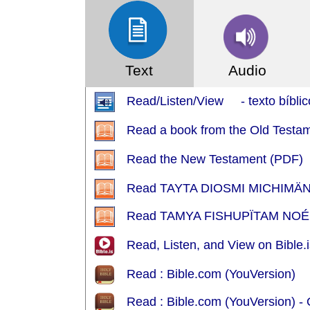
Text
Audio
Read/Listen/View - texto bíblic
Read a book from the Old Testa
Read the New Testament (PDF)
Read TAYTA DIOSMI MICHIMÄN
Read TAMYA FISHUPÏTAM NOÉ
Read, Listen, and View on Bible.i
Read : Bible.com (YouVersion)
Read : Bible.com (YouVersion) 