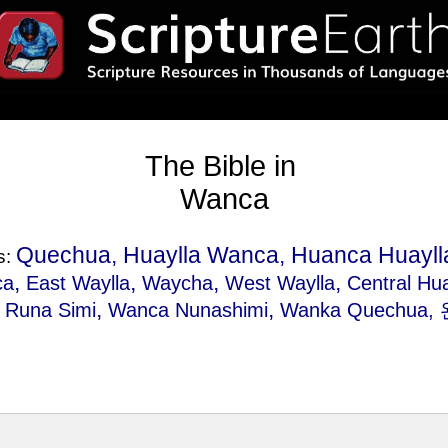
The Bible in
Wanca
Quechua, Huaylla Wanca, Huanca Huayl
s:
,
,
,
,
ca
East Waylla
Waycha
West Waylla
Central Hu
,
,
,
Runa Simi
Wanca Nunashimi
Wanka Quechua
,