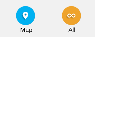
Map
All