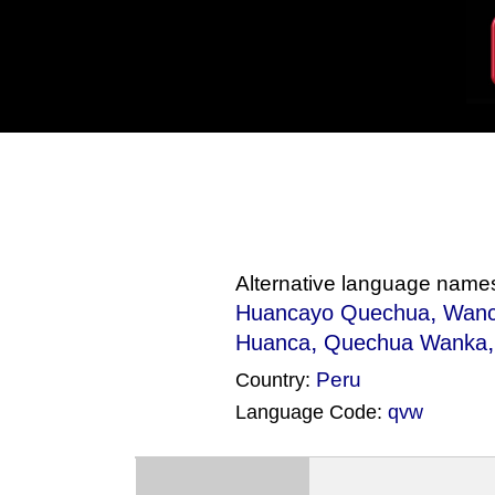
Alternative language name
,
Huancayo Quechua
Wan
,
Huanca
Quechua Wanka
Peru
Country:
Language Code:
qvw
(Index: 148)