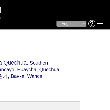
la Quechua,
Southern
,
,
ancayo
Huaycha
Quechua
 완카, Ванка, Wanca