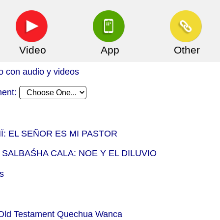
Video
App
Other
o con audio y videos
ment:
Ï: EL SEÑOR ES MI PASTOR
 SALBAŚHA CALA: NOE Y EL DILUVIO
s
- Old Testament Quechua Wanca