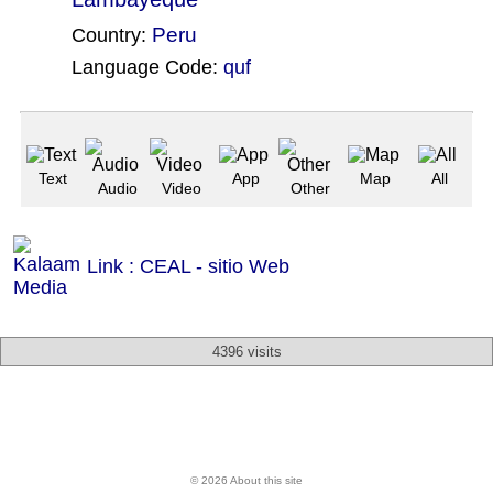
Peru
Country:
Language Code:
quf
(Index: 141)
Text
App
Map
All
Audio
Video
Other
Link : CEAL - sitio Web
4396 visits
© 2026 About this site