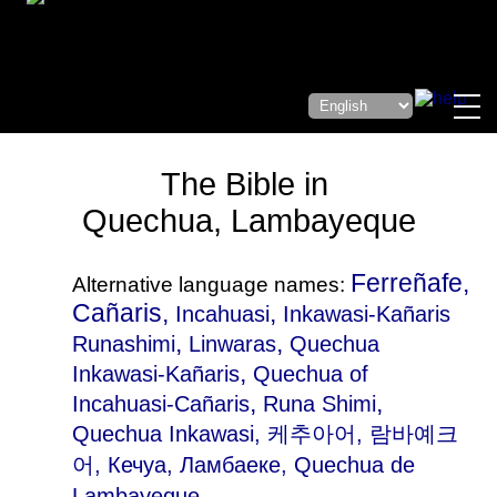
The Bible in
Quechua, Lambayeque
Ferreñafe,
Alternative language names:
Cañaris,
,
Incahuasi
Inkawasi-Kañaris
,
,
Runashimi
Linwaras
Quechua
,
Inkawasi-Kañaris
Quechua of
,
,
Incahuasi-Cañaris
Runa Shimi
Quechua Inkawasi
, 케추아어, 람바예크
어, Кечуа, Ламбаеке, Quechua de
Lambayeque