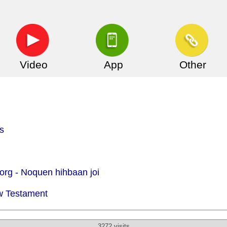
Video
App
Other
s
org -
Noquen hihbaan joi
w Testament
3272 visits