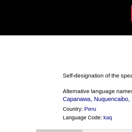
Self-designation of the sp
Alternative language name
,
Capanawa
Nuquencaibo
,
Peru
Country:
Language Code:
kaq
(Index: 71)