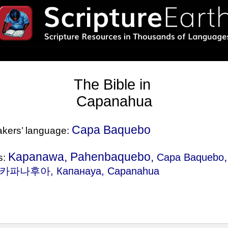
The Bible in
Capanahua
Capa Baquebo
eakers’ language:
Kapanawa, Pahenbaquebo,
Capa Baquebo
s:
 카파나후아, Капанауа, Capanahua