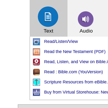
Text
Audio
Read/Listen/View
Read the New Testament (PDF)
Read, Listen, and View on Bible.i
Read : Bible.com (YouVersion)
Scripture Resources from eBible.
Buy from Virtual Storehouse: Ne