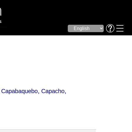
,
,
,
Capabaquebo
Capacho