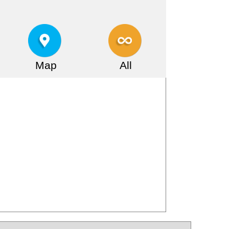
Map
All