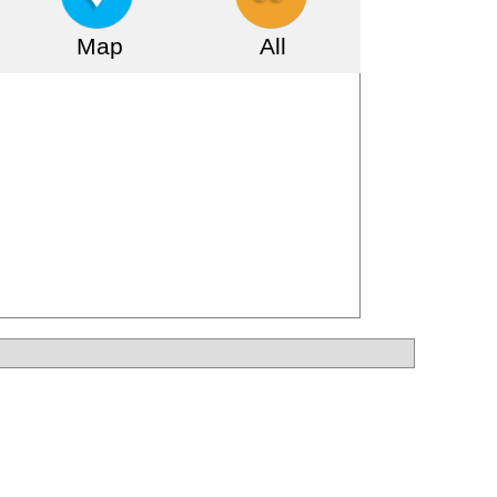
Map
All