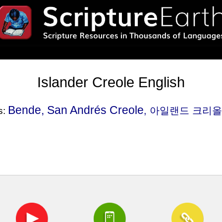
Islander Creole English
Bende, San Andrés Creole
, 아일랜드 크리올 영
s: