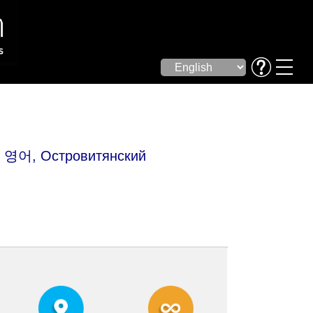
어, Островитянский