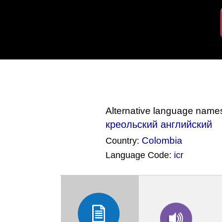
Alternative language name
креольский английский
Colombia
Country:
Language Code:
icr
(Index: 68)