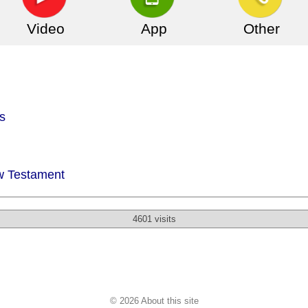
Video
App
Other
s
w Testament
4601 visits
© 2026 About this site