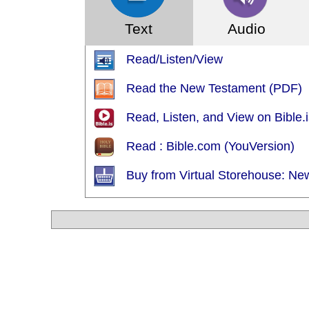
Text
Audio
Read/Listen/View
Read the New Testament (PDF)
Read, Listen, and View on Bible.i
Read : Bible.com (YouVersion)
Buy from Virtual Storehouse: Ne