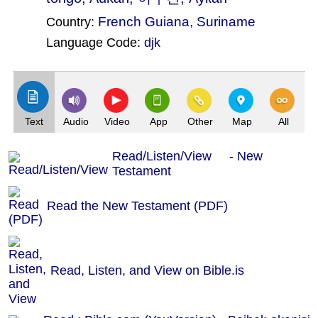
French Guiana
,
Suriname
Country:
Language Code:
djk
(Index: 55)
Text
Audio
Video
App
Other
Map
All
Read/Listen/View - New
Testament
Read the New Testament (PDF)
Read, Listen, and View on Bible.is