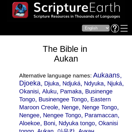
The Bible in
Aukan
Aukaans,
Alternative language names:
Djoeka,
,
,
,
,
Djuka
Ndjuká
Ndyuka
Njuká
,
,
,
Okanisi
Aluku
Pamaka
Businenge
,
,
Tongo
Businengee Tongo
Eastern
,
,
,
Maroon Creole
Nenge
Nenge Tongo
,
,
,
Nengee
Nengee Tongo
Paramaccan
,
,
,
Aloekoe
Boni
Ndyuka tongo
Okanisi
tongo
, Aukan, 아우칸, Аукан