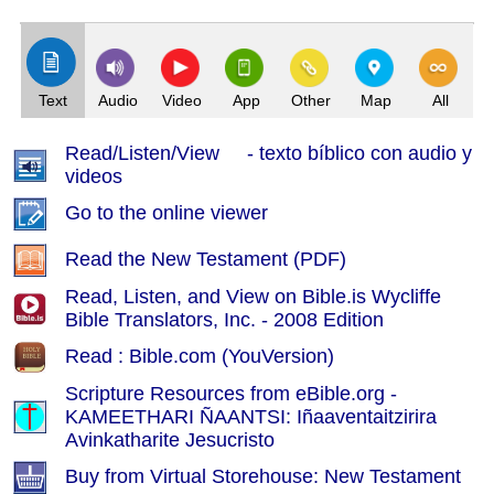
(Index: 41)
Text
Audio
Video
App
Other
Map
All
Read/Listen/View - texto bíblico con audio y
videos
Go to the online viewer
Read the New Testament (PDF)
Read, Listen, and View on Bible.is Wycliffe
Bible Translators, Inc. - 2008 Edition
Read : Bible.com (YouVersion)
Scripture Resources from eBible.org -
KAMEETHARI ÑAANTSI: Iñaaventaitzirira
Avinkatharite Jesucristo
Buy from Virtual Storehouse: New Testament