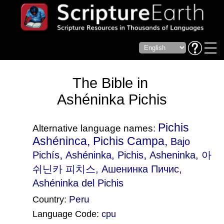
The Bible in
Ashéninka Pichis
Pichis
Alternative language names:
Ashéninca, Pichis Campa,
Bajo
,
,
Pichís
Ashéninka, Pichis
Asheninka
, 아
쉬닌카 피치스, Ашенинка Пичис,
Ashéninka del Pichis
Peru
Country:
Language Code:
cpu