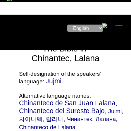
The Bible in
Chinantec, Lalana
Self-designation of the speakers’
Jujmi
language:
Alternative language names:
Chinanteco de San Juan Lalana,
Chinanteco del Sureste Bajo,
Jujmi
,
차이나텍, 랄라나, Чинантек, Лалана,
Chinanteco de Lalana