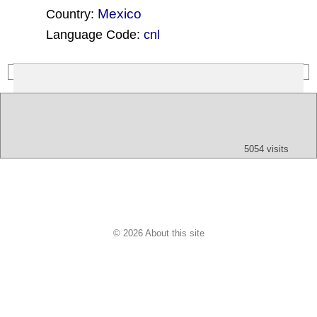
Mexico
Country:
Language Code:
cnl
(Index: 34)
Text
App
Map
All
Audio
Video
Other
5054 visits
© 2026 About this site