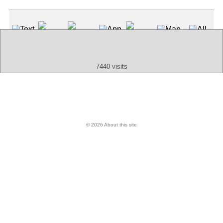
(Index: 25)
Text
App
Map
All
Audio
Video
Other
7440 visits
© 2026 About this site