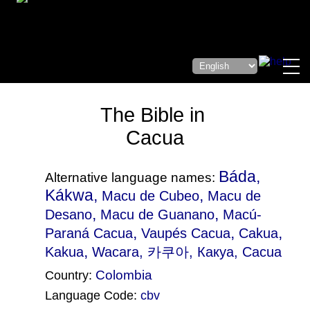
The Bible in
Cacua
Báda,
Alternative language names:
Kákwa,
,
Macu de Cubeo
Macu de
,
,
Desano
Macu de Guanano
Macú-
,
,
,
Paraná Cacua
Vaupés Cacua
Cakua
,
Kakua
Wacara
, 카쿠아, Какуа, Cacua
Colombia
Country:
Language Code:
cbv