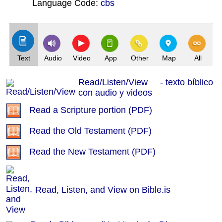
Language Code:
cbs
(Index: 22)
Text
Audio
Video
App
Other
Map
All
Read/Listen/View - texto bíblico
con audio y videos
Read a Scripture portion (PDF)
Read the Old Testament (PDF)
Read the New Testament (PDF)
Read, Listen, and View on Bible.is