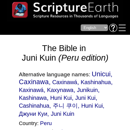
The Bible in
Juni Kuin
(Peru edition)
Unicui,
Alternative language names:
Caxinawa,
,
,
Caxinawá
Kashinahua
,
,
,
Kaxinawá
Kaxynawa
Junikuin
,
,
,
Kashinawa
Huni Kui
Juni Kui
Cashinahua
, 주니 쿠이, Huni Kui,
Джуни Куи, Juni Kuin
Peru
Country: