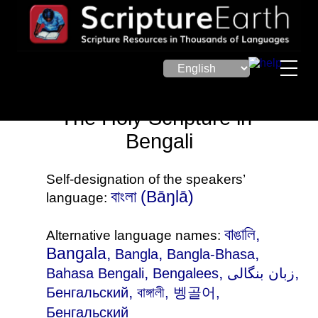
The Holy Scripture in
Bengali
Self-designation of the speakers’
বাংলা (Bāŋlā)
language:
বাঙালি,
Alternative language names:
Bangala,
,
,
Bangla
Bangla-Bhasa
,
,
,
Bahasa Bengali
Bengalees
زبان بنگالی
,
Бенгальский
বাঙ্গালী
, 벵골어,
Бенгальский