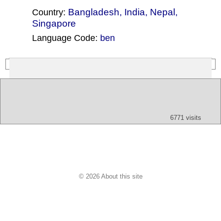
Bangladesh
,
India
,
Nepal
,
Country:
Singapore
Language Code:
ben
(Index: 610)
Text
App
Map
All
Audio
Video
Other
6771 visits
© 2026 About this site