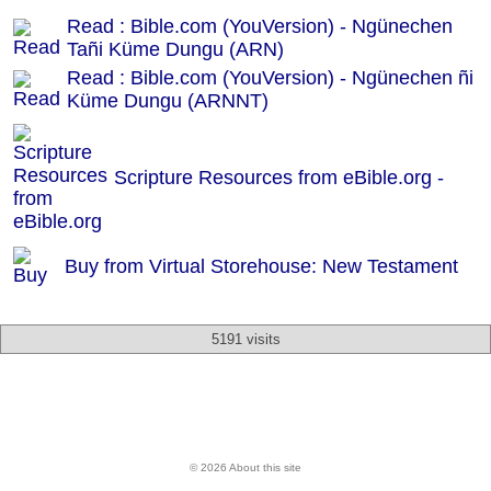
Read : Bible.com (YouVersion) - Ngünechen
Tañi Küme Dungu (ARN)
Read : Bible.com (YouVersion) - Ngünechen ñi
Küme Dungu (ARNNT)
Scripture Resources from eBible.org -
Buy from Virtual Storehouse: New Testament
5191 visits
© 2026 About this site