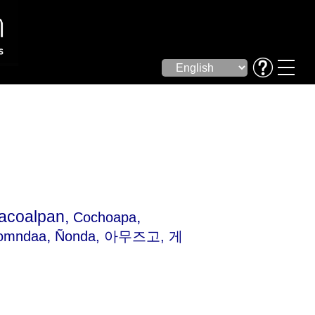
acoalpan,
,
Cochoapa
,
omndaa
Ñonda
, 아무즈고, 게