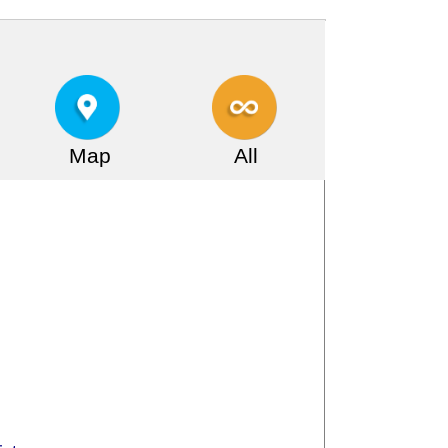
Map
All