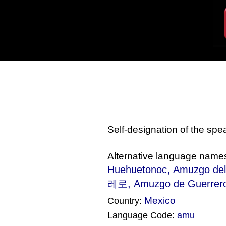
Self-designation of the sp
Alternative language name
,
Huehuetonoc
Amuzgo del
레로, Amuzgo de Guerrero
Mexico
Country:
Language Code:
amu