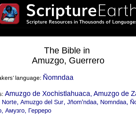
The Bible in
Amuzgo, Guerrero
Ñomndaa
eakers’ language:
Amuzgo de Xochistlahuaca, Amuzgo de Z
s:
,
,
,
,
 Norte
Amuzgo del Sur
Jñomꞌndaa
Nomndaa
Ñ
, Амузго, Герреро