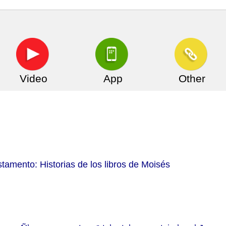
Video
App
Other
tamento: Historias de los libros de Moisés