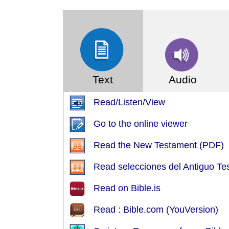
(Index: 7)
Text
Audio
Read/Listen/View
Go to the online viewer
Read the New Testament (PDF)
Read selecciones del Antiguo Tes
Read on Bible.is
Read : Bible.com (YouVersion)