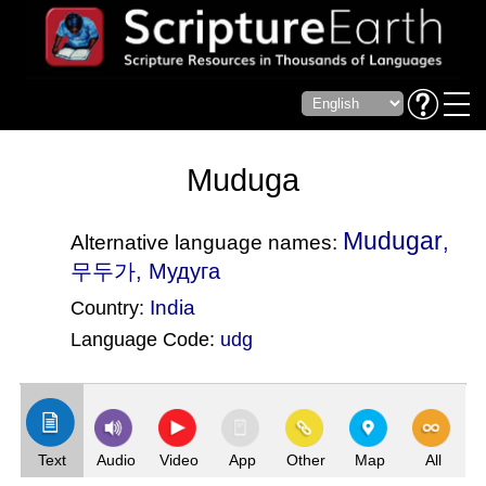
Muduga
Mudugar
,
Alternative language names:
무두가, Мудуга
India
Country:
Language Code:
udg
(Index: 2919)
Text
Audio
Video
App
Other
Map
All