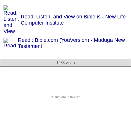
Read, Listen, and View on Bible.is - New Life
Computer Institute
Read : Bible.com (YouVersion) - Muduga New
Testament
1268 visits
© 2026 About this site